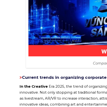
Company
Current trends in organizing corporate
In the Creative
Era 2025, the trend of organizin
innovative. Not only stopping at traditional for
as livestream, AR/VR to increase interaction, att
innovative ideas, combining art and entertainmen