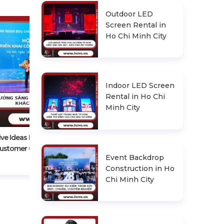
Outdoor LED
Screen Rental in
Ho Chi Minh City
Indoor LED Screen
Rental in Ho Chi
Experience In Choosing A
Minh City
Reputable Conference Event
Organizer
ive Ideas For An Impressive
ustomer Conference
Event Backdrop
Construction in Ho
Chi Minh City