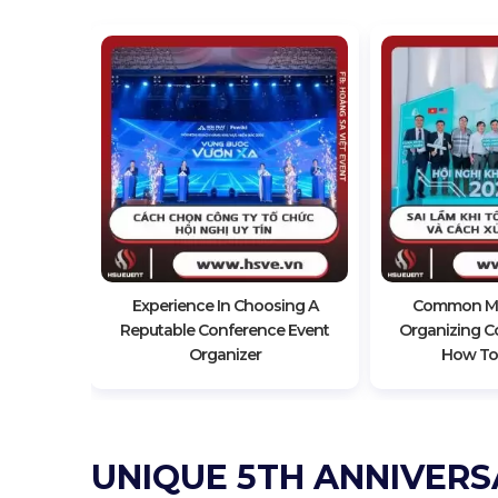
Impressive
nce
Experience In Choosing A
Common Mi
Reputable Conference Event
Organizing C
Organizer
How To
UNIQUE 5TH ANNIVERS