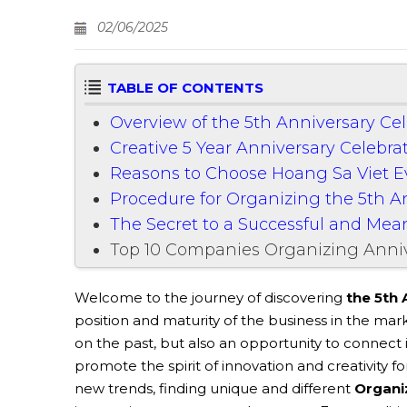
02/06/2025
TABLE OF CONTENTS
Overview of the 5th Anniversary Ce
Creative 5 Year Anniversary Celebra
Reasons to Choose Hoang Sa Viet 
Procedure for Organizing the 5th 
The Secret to a Successful and Mea
Top 10 Companies Organizing Anniv
Welcome to the journey of discovering
the 5th 
position and maturity of the business in the mar
on the past, but also an opportunity to connect 
promote the spirit of innovation and creativity f
new trends, finding unique and different
Organi