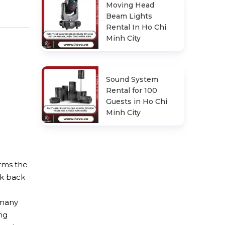
Moving Head
Beam Lights
Rental In Ho Chi
Minh City
Sound System
Rental for 100
Guests in Ho Chi
Minh City
irms the
ok back
d
 many
ng