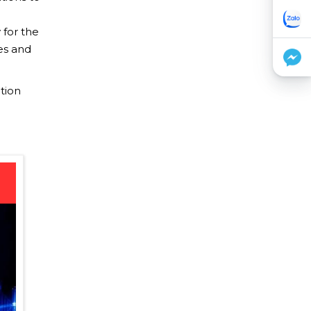
 for the
 ​​and
tion