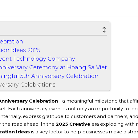
lebration
tion Ideas 2025
Event Technology Company
Anniversary Ceremony at Hoang Sa Viet
ningful 5th Anniversary Celebration
ersary Celebrations
Anniversary Celebration
- a meaningful milestone that aff
ket. Each anniversary event is not only an opportunity to lo
internally, express gratitude to customers and partners, an
or the road ahead. In the
2025 Creative
era exploding with
zation Ideas
is a key factor to help businesses make a stro