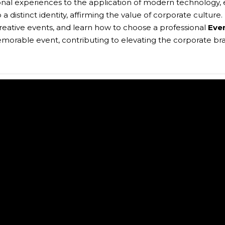
onal experiences to the application of modern technology,
 distinct identity, affirming the value of corporate culture. 
reative events, and learn how to choose a professional
Eve
orable event, contributing to elevating the corporate bra