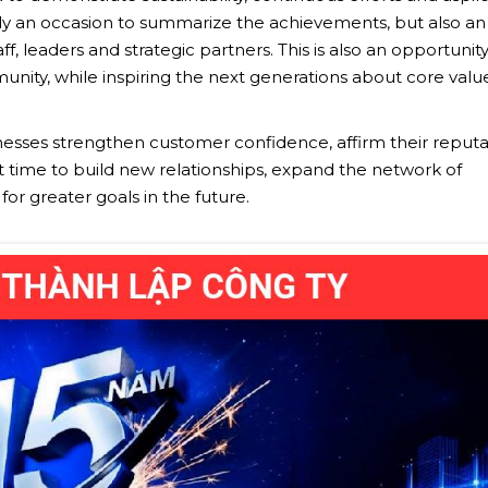
nly an occasion to summarize the achievements, but also an
f, leaders and strategic partners. This is also an opportunity
nity, while inspiring the next generations about core values
inesses strengthen customer confidence, affirm their reputa
nt time to build new relationships, expand the network of
or greater goals in the future.