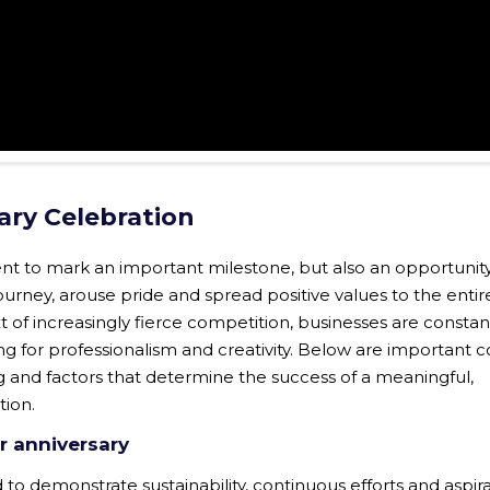
ary Celebration
ent to mark an important milestone, but also an opportunity
rney, arouse pride and spread positive values ​​to the enti
t of increasingly fierce competition, businesses are constan
ng for professionalism and creativity. Below are important 
 and factors that determine the success of a meaningful,
tion.
r anniversary
 to demonstrate sustainability, continuous efforts and aspira