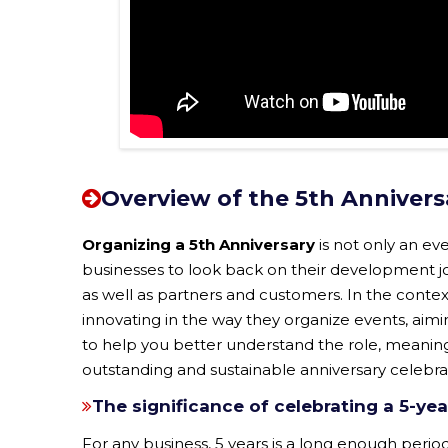
Overview of the 5th Annivers
Organizing a 5th Anniversary
is not only an ev
businesses to look back on their development jou
as well as partners and customers. In the contex
innovating in the way they organize events, aimi
to help you better understand the role, meaning
outstanding and sustainable anniversary celebra
The significance of celebrating a 5-yea
For any business, 5 years is a long enough period