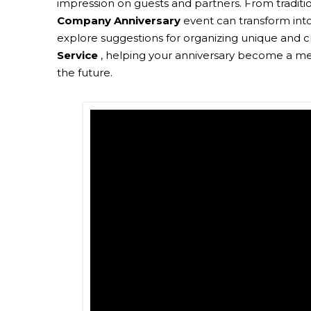
impression on guests and partners. From traditi
Company Anniversary
event can transform into a
explore suggestions for organizing unique and c
Service
, helping your anniversary become a mem
the future.