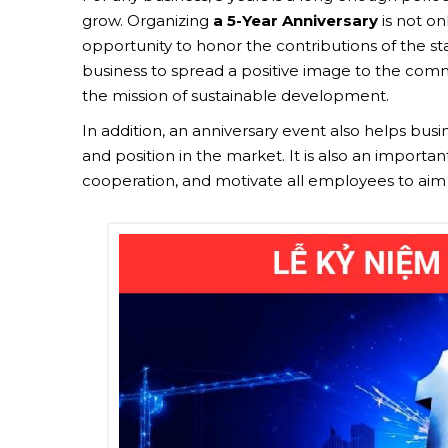
grow. Organizing
a 5-Year Anniversary
is not o
opportunity to honor the contributions of the staf
business to spread a positive image to the commu
the mission of sustainable development.
In addition, an anniversary event also helps bus
and position in the market. It is also an importa
cooperation, and motivate all employees to aim f