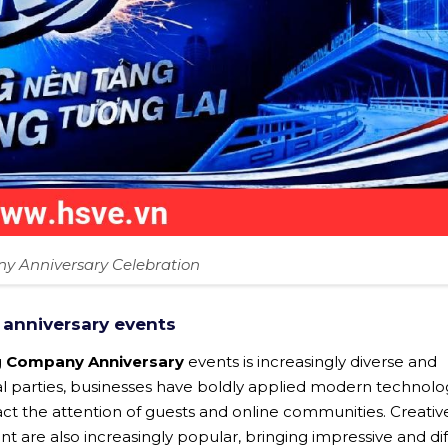
 Anniversary Celebration
 anniversary events
g
Company Anniversary
events is increasingly diverse and
mal parties, businesses have boldly applied modern technol
ract the attention of guests and online communities. Creativ
t are also increasingly popular, bringing impressive and di