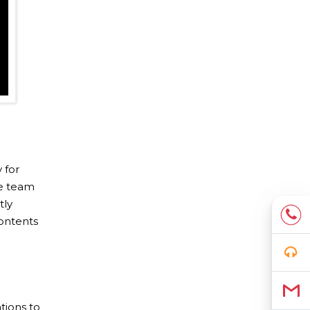
 for
re team
tly
contents
tions to