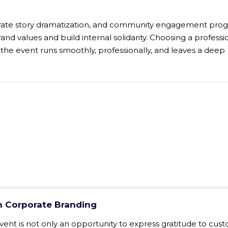
porate story dramatization, and community engagement pro
and values ​​and build internal solidarity. Choosing a professi
 the event runs smoothly, professionally, and leaves a deep
in Corporate Branding
vent is not only an opportunity to express gratitude to cus