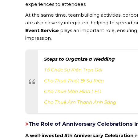
experiences to attendees.
At the same time, teambuilding activities, cor
are also cleverly integrated, helping to spread br
Event Service
plays an important role, ensuring
impression.
Steps to Organize a Wedding
Tổ Chức Sự Kiện Trọn Gói
Cho Thuê Thiết Bị Sự Kiện
Cho Thuê Màn Hình LED
Cho Thuê Âm Thanh Ánh Sáng
The Role of Anniversary Celebrations 
A well-invested 5th Anniversary Celebration
e