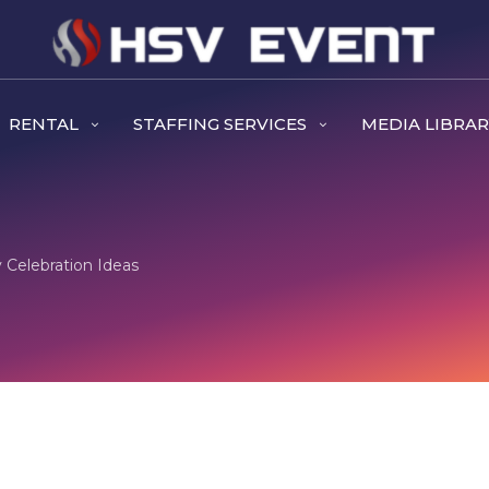
RENTAL
STAFFING SERVICES
MEDIA LIBRA
 Celebration Ideas