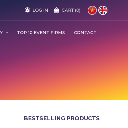
LOG IN
CART (0)
RY
TOP 10 EVENT FIRMS
CONTACT
BESTSELLING PRODUCTS