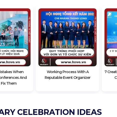
stakes When
Working Process With A
7 Creat
onferences And
Reputable Event Organizer
C
 Fix Them
ARY CELEBRATION IDEAS