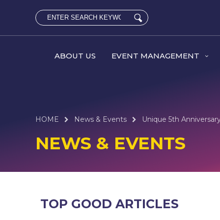
ABOUT US
EVENT MANAGEMENT
HOME
News & Events
Unique 5th Anniversary
NEWS & EVENTS
TOP GOOD ARTICLES