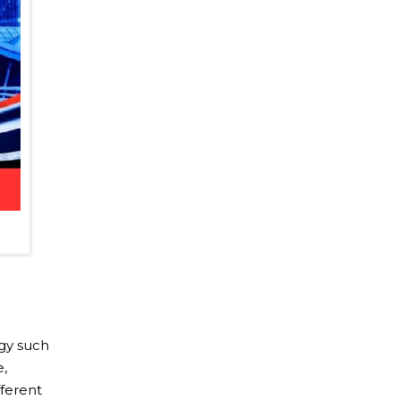
ogy such
e,
fferent