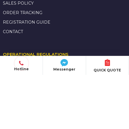
SALES POLICY
ORDER TRACKING
REGISTRATION GUIDE
CONTACT
OPERATIONAL REGULATIONS
POLICIES & TERMS
Hotline
Messenger
QUICK QUOTE
PRIVACY POLICY
SHIPPING POLICY
PAYMENT METHODS
MEMBERSHIP POLICY