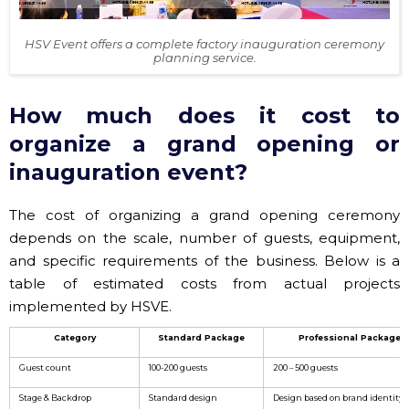
HSV Event offers a complete factory inauguration ceremony
planning service.
How much does it cost to
organize a grand opening or
inauguration event?
The cost of organizing a grand opening ceremony
depends on the scale, number of guests, equipment,
and specific requirements of the business. Below is a
table of estimated costs from actual projects
implemented by HSVE.
Category
Standard Package
Professional Package
Guest count
100-200 guests
200 – 500 guests
Stage & Backdrop
Standard design
Design based on brand identity