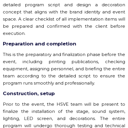
detailed program script and design a decoration
concept that aligns with the brand identity and event
space. A clear checklist of all implementation items will
be prepared and confirmed with the client before
execution.
Preparation and completion
This is the preparatory and finalization phase before the
event, including printing publications, checking
equipment, assigning personnel, and briefing the entire
team according to the detailed script to ensure the
program runs smoothly and professionally.
Construction, setup
Prior to the event, the HSVE team will be present to
finalize the installation of the stage, sound system,
lighting, LED screen, and decorations. The entire
program will undergo thorough testing and technical