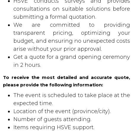
HSVE conducts surveys and provides
consultations on suitable solutions before
submitting a formal quotation.
We are committed to providing
transparent pricing, optimizing your
budget, and ensuring no unexpected costs
arise without your prior approval.
Get a quote for a grand opening ceremony
in 2 hours.
To receive the most detailed and accurate quote,
please provide the following information:
The event is scheduled to take place at the
expected time.
Location of the event (province/city).
Number of guests attending.
Items requiring HSVE support.