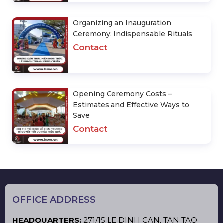
Organizing an Inauguration
Ceremony: Indispensable Rituals
Contact
Opening Ceremony Costs –
Estimates and Effective Ways to
Save
Contact
OFFICE ADDRESS
HEADQUARTERS:
271/15 LE DINH CAN, TAN TAO