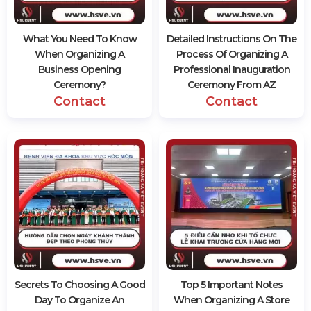
What You Need To Know
Detailed Instructions On The
When Organizing A
Process Of Organizing A
Business Opening
Professional Inauguration
Ceremony?
Ceremony From AZ
Contact
Contact
Secrets To Choosing A Good
Top 5 Important Notes
Day To Organize An
When Organizing A Store