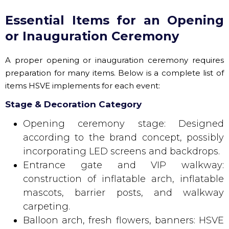
Essential Items for an Opening
or Inauguration Ceremony
A proper opening or inauguration ceremony requires
preparation for many items. Below is a complete list of
items HSVE implements for each event:
Stage & Decoration Category
Opening ceremony stage: Designed
according to the brand concept, possibly
incorporating LED screens and backdrops.
Entrance gate and VIP walkway:
construction of inflatable arch, inflatable
mascots, barrier posts, and walkway
carpeting.
Balloon arch, fresh flowers, banners: HSVE