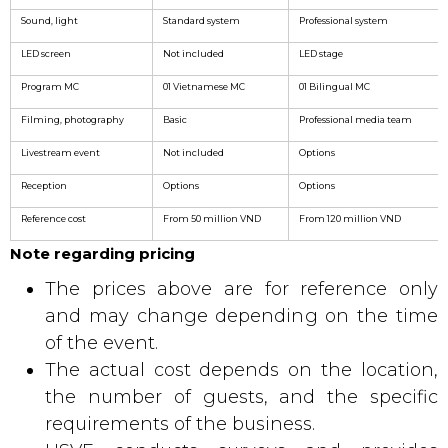
Sound, light
Standard system
Professional system
LED screen
Not included
LED stage
Program MC
01 Vietnamese MC
01 Bilingual MC
Filming, photography
Basic
Professional media team
Livestream event
Not included
Options
Reception
Options
Options
Reference cost
From 50 million VND
From 120 million VND
Note regarding pricing
The prices above are for reference only
and may change depending on the time
of the event.
The actual cost depends on the location,
the number of guests, and the specific
requirements of the business.