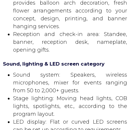
provides balloon arch decoration, fresh
flower arrangements according to your
concept, design, printing, and banner
hanging services.
Reception and check-in area: Standee,
banner, reception desk, nameplate,
opening gifts.
Sound, lighting & LED screen category
Sound system: Speakers, wireless
microphones, mixer for events ranging
from 50 to 2,000+ guests.
Stage lighting: Moving head lights, COB
lights, spotlights, etc., according to the
program layout.
LED display: Flat or curved LED screens
can be set up according to requirements.