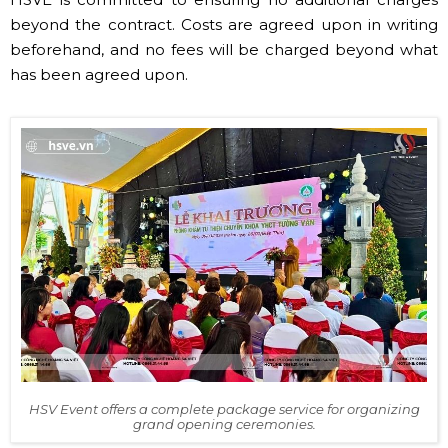
beyond the contract. Costs are agreed upon in writing
beforehand, and no fees will be charged beyond what
has been agreed upon.
HSV Event offers a complete package service for organizing
grand opening ceremonies.