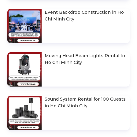
Event Backdrop Construction in Ho
Chi Minh City
Moving Head Beam Lights Rental In
Ho Chi Minh City
Sound System Rental for 100 Guests
in Ho Chi Minh City