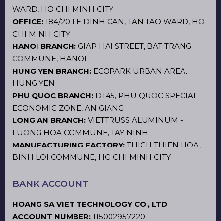
WARD, HO CHI MINH CITY
OFFICE:
184/20 LE DINH CAN, TAN TAO WARD, HO
CHI MINH CITY
HANOI BRANCH:
GIAP HAI STREET, BAT TRANG
COMMUNE, HANOI
HUNG YEN BRANCH:
ECOPARK URBAN AREA,
HUNG YEN
PHU QUOC BRANCH:
DT45, PHU QUOC SPECIAL
ECONOMIC ZONE, AN GIANG
LONG AN BRANCH:
VIETTRUSS ALUMINUM -
LUONG HOA COMMUNE, TAY NINH
MANUFACTURING FACTORY:
THICH THIEN HOA,
BINH LOI COMMUNE, HO CHI MINH CITY
BANK ACCOUNT
HOANG SA VIET TECHNOLOGY CO., LTD
ACCOUNT NUMBER:
115002957220