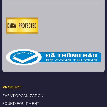
PRODUCT
EVENT ORGANIZATION
SOUND EQUIPMENT