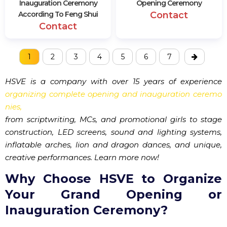
Inauguration Ceremony
Opening Ceremony
According To Feng Shui
Contact
Contact
1
2
3
4
5
6
7
HSVE is a company with over 15 years of experience
organizing complete opening and inauguration ceremo
nies,
from scriptwriting, MCs, and promotional girls to stage
construction, LED screens, sound and lighting systems,
inflatable arches, lion and dragon dances, and unique,
creative performances. Learn more now!
Why Choose HSVE to Organize
Your Grand Opening or
Inauguration Ceremony?