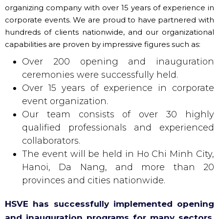
organizing company with over 15 years of experience in
corporate events. We are proud to have partnered with
hundreds of clients nationwide, and our organizational
capabilities are proven by impressive figures such as:
Over 200 opening and inauguration
ceremonies were successfully held.
Over 15 years of experience in corporate
event organization.
Our team consists of over 30 highly
qualified professionals and experienced
collaborators.
The event will be held in Ho Chi Minh City,
Hanoi, Da Nang, and more than 20
provinces and cities nationwide.
HSVE has successfully implemented opening
and inauguration programs for many sectors,