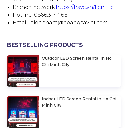
Branch network:
https://hsve.vn/lien-He
Hotline: 0866.31.44.66
Email: hienpham@hoangsaviet.com
BESTSELLING PRODUCTS
Outdoor LED Screen Rental in Ho
Chi Minh City
Indoor LED Screen Rental in Ho Chi
Minh City