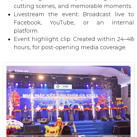
cutting scenes, and memorable moments.
Livestream the event: Broadcast live to
Facebook, YouTube, or an internal
platform.
Event highlight clip: Created within 24–48
hours, for post-opening media coverage.