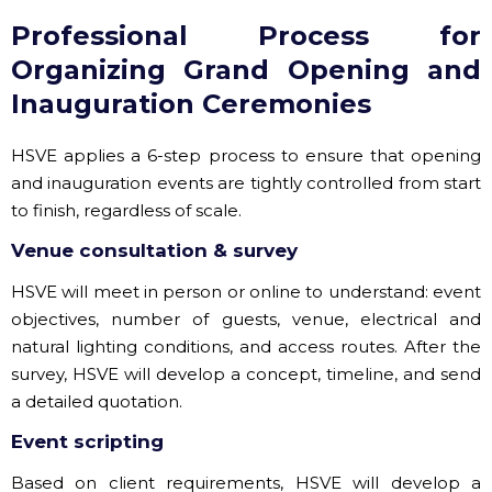
Professional Process for
Organizing Grand Opening and
Inauguration Ceremonies
HSVE applies a 6-step process to ensure that opening
and inauguration events are tightly controlled from start
to finish, regardless of scale.
Venue consultation & survey
HSVE will meet in person or online to understand: event
objectives, number of guests, venue, electrical and
natural lighting conditions, and access routes. After the
survey, HSVE will develop a concept, timeline, and send
a detailed quotation.
Event scripting
Based on client requirements, HSVE will develop a