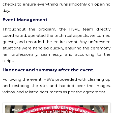
checks to ensure everything runs smoothly on opening
day.
Event Management
Throughout the program, the HSVE team directly
coordinated, operated the technical aspects, welcomed
guests, and recorded the entire event. Any unforeseen
situations were handled quickly, ensuring the ceremony
ran professionally, seamlessly, and according to the
script.
Handover and summary after the event.
Following the event, HSVE proceeded with cleaning up
and restoring the site, and handed over the images,
videos, and related documents as per the agreement.