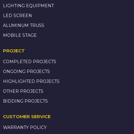
LIGHTING EQUIPMENT
LED SCREEN
ALUMINUM TRUSS
MOBILE STAGE
PROJECT
COMPLETED PROJECTS
ONGOING PROJECTS
HIGHLIGHTED PROJECTS
OTHER PROJECTS
BIDDING PROJECTS
CUSTOMER SERVICE
WARRANTY POLICY