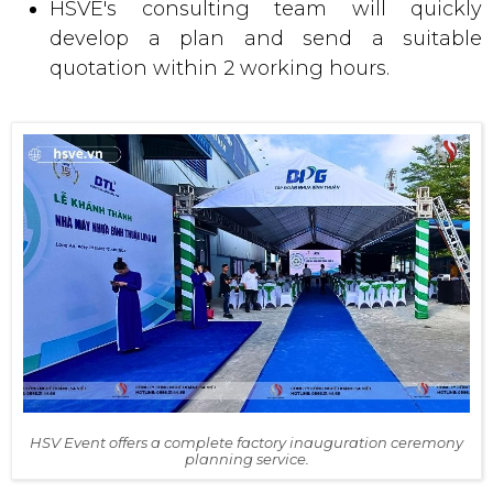
HSVE's consulting team will quickly
develop a plan and send a suitable
quotation within 2 working hours.
HSV Event offers a complete factory inauguration ceremony
planning service.