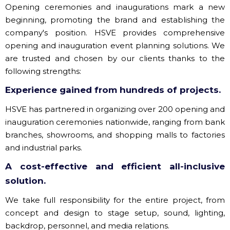
Opening ceremonies and inaugurations mark a new
beginning, promoting the brand and establishing the
company's position. HSVE provides comprehensive
opening and inauguration event planning solutions. We
are trusted and chosen by our clients thanks to the
following strengths:
Experience gained from hundreds of projects.
HSVE has partnered in organizing over 200 opening and
inauguration ceremonies nationwide, ranging from bank
branches, showrooms, and shopping malls to factories
and industrial parks.
A cost-effective and efficient all-inclusive
solution.
We take full responsibility for the entire project, from
concept and design to stage setup, sound, lighting,
backdrop, personnel, and media relations.