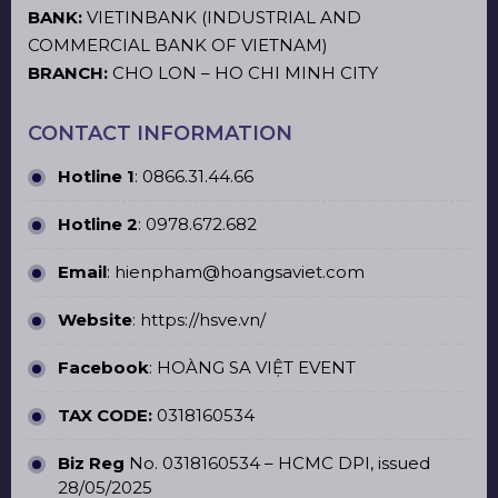
BANK:
VIETINBANK (INDUSTRIAL AND
COMMERCIAL BANK OF VIETNAM)
BRANCH:
CHO LON – HO CHI MINH CITY
CONTACT INFORMATION
Hotline 1
:
0866.31.44.66
Hotline 2
:
0978.672.682
Email
: hienpham@hoangsaviet.com
Website
:
https://hsve.vn/
Facebook
:
HOÀNG SA VIỆT EVENT
TAX CODE:
0318160534
Biz Reg
No. 0318160534 – HCMC DPI, issued
28/05/2025