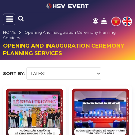
HOME
Opening And Inauguration Ceremony Planning
Services
OPENING AND INAUGURATION CEREMONY
PLANNING SERVICES
SORT BY: