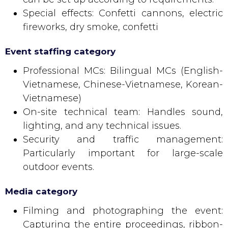
Special effects: Confetti cannons, electric
fireworks, dry smoke, confetti
Event staffing category
Professional MCs: Bilingual MCs (English-
Vietnamese, Chinese-Vietnamese, Korean-
Vietnamese)
On-site technical team: Handles sound,
lighting, and any technical issues.
Security and traffic management:
Particularly important for large-scale
outdoor events.
Media category
Filming and photographing the event:
Capturing the entire proceedings, ribbon-