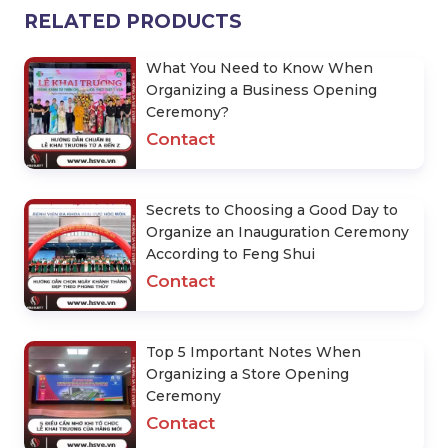
RELATED PRODUCTS
What You Need to Know When
Organizing a Business Opening
Ceremony?
Contact
Secrets to Choosing a Good Day to
Organize an Inauguration Ceremony
According to Feng Shui
Contact
Top 5 Important Notes When
Organizing a Store Opening
Ceremony
Contact