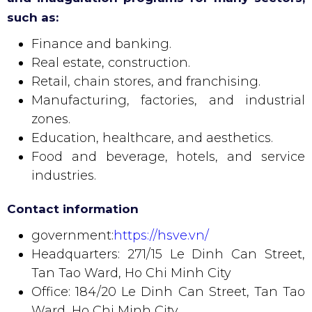
such as:
Finance and banking.
Real estate, construction.
Retail, chain stores, and franchising.
Manufacturing, factories, and industrial
zones.
Education, healthcare, and aesthetics.
Food and beverage, hotels, and service
industries.
Contact information
government:
https://hsve.vn/
Headquarters: 271/15 Le Dinh Can Street,
Tan Tao Ward, Ho Chi Minh City
Office: 184/20 Le Dinh Can Street, Tan Tao
Ward, Ho Chi Minh City