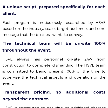
A unique script, prepared specifically for each
client.
Each program is meticulously researched by HSVE
based on the industry, scale, target audience, and core
message that the business wants to convey.
The technical team will be on-site 100%
throughout the event.
HSVE always has personnel on-site 24/7 from
construction to complete dismantling. The HSVE team
is committed to being present 100% of the time to
supervise the technical aspects and operation of the
event.
Transparent pricing, no additional costs
beyond the contract.
HSVE is committed to ensuring no additional charges