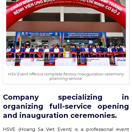
HSV Event offers a complete factory inauguration ceremony
planning service.
Company specializing in
organizing full-service opening
and inauguration ceremonies.
HSVE (Hoang Sa Viet Event) is a professional event