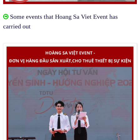
Some events that Hoang Sa Viet Event has
carried out