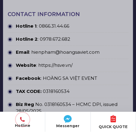
CONTACT INFORMATION
Hotline 1
:
0866.31.44.66
Hotline 2
:
0978.672.682
Email
: hienpham@hoangsaviet.com
Website
:
https://hsve.vn/
Facebook
:
HOÀNG SA VIỆT EVENT
TAX CODE:
0318160534
Biz Reg
No. 0318160534 – HCMC DPI, issued
28/05/2025
Hotline
Messenger
QUICK QUOTE