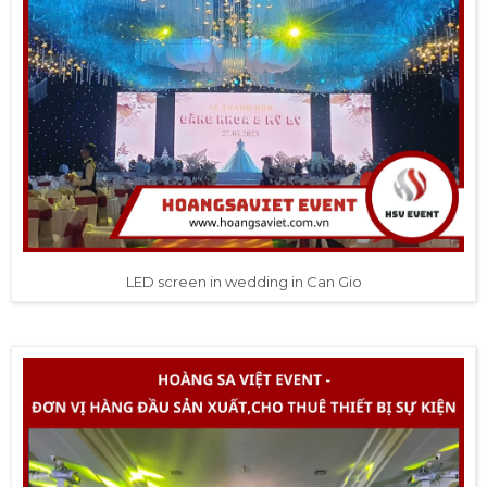
LED screen in wedding in Can Gio