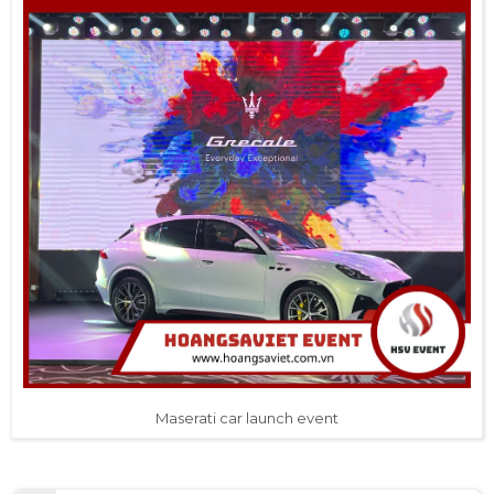
Maserati car launch event