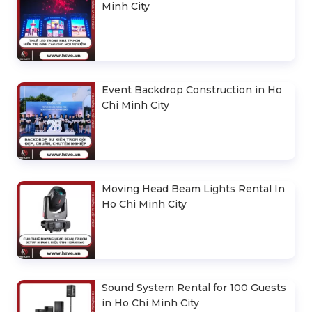
Minh City
Event Backdrop Construction in Ho
Chi Minh City
Moving Head Beam Lights Rental In
Ho Chi Minh City
Sound System Rental for 100 Guests
in Ho Chi Minh City