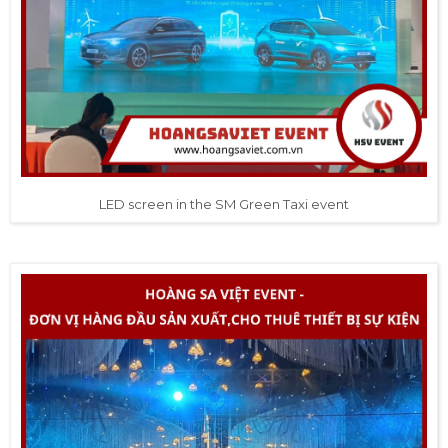
LED screen in the SM Green Taxi event