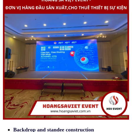
Backdrop and standee construction