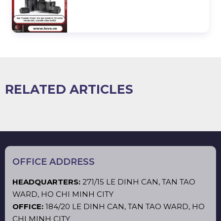
RELATED ARTICLES
OFFICE ADDRESS
HEADQUARTERS:
271/15 LE DINH CAN, TAN TAO
WARD, HO CHI MINH CITY
OFFICE:
184/20 LE DINH CAN, TAN TAO WARD, HO
CHI MINH CITY