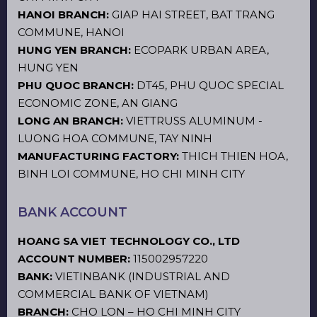
HANOI BRANCH:
GIAP HAI STREET, BAT TRANG
COMMUNE, HANOI
HUNG YEN BRANCH:
ECOPARK URBAN AREA,
HUNG YEN
PHU QUOC BRANCH:
DT45, PHU QUOC SPECIAL
ECONOMIC ZONE, AN GIANG
LONG AN BRANCH:
VIETTRUSS ALUMINUM -
LUONG HOA COMMUNE, TAY NINH
MANUFACTURING FACTORY:
THICH THIEN HOA,
BINH LOI COMMUNE, HO CHI MINH CITY
BANK ACCOUNT
HOANG SA VIET TECHNOLOGY CO., LTD
ACCOUNT NUMBER:
115002957220
BANK:
VIETINBANK (INDUSTRIAL AND
COMMERCIAL BANK OF VIETNAM)
BRANCH:
CHO LON – HO CHI MINH CITY