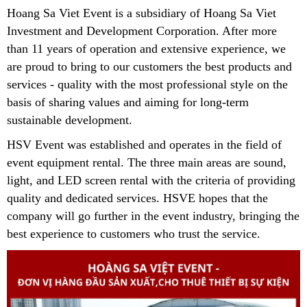
Hoang Sa Viet Event is a subsidiary of Hoang Sa Viet
Investment and Development Corporation.
After more
than 11 years of operation and extensive experience, we
are proud to bring to our customers the best products and
services - quality with the most professional style on the
basis of sharing values ​​and aiming for long-term
sustainable development.
HSV Event was established and operates in the field of
event equipment rental. The three main areas are sound,
light, and LED screen rental with the criteria of providing
quality and dedicated services. HSVE hopes that the
company will go further in the event industry, bringing the
best experience to customers who trust the service.