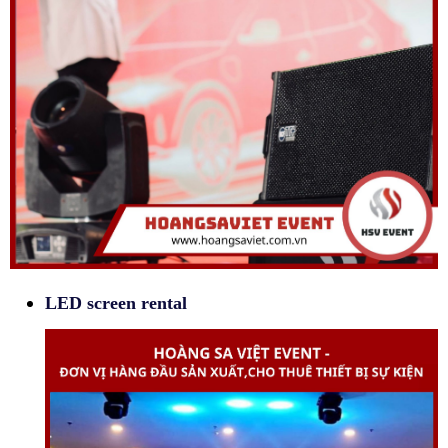
LED screen rental