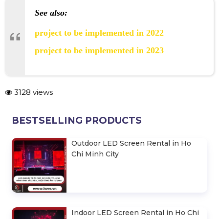
See also:
project to be implemented in 2022
project to be implemented in 2023
3128 views
BESTSELLING PRODUCTS
Outdoor LED Screen Rental in Ho
Chi Minh City
Indoor LED Screen Rental in Ho Chi