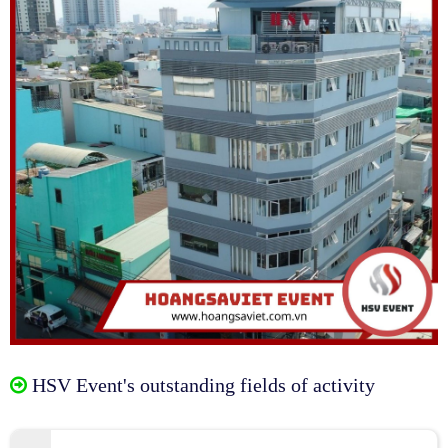
HSV Event's outstanding fields of activity