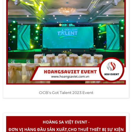
OCB's Got Talent 2023 Event