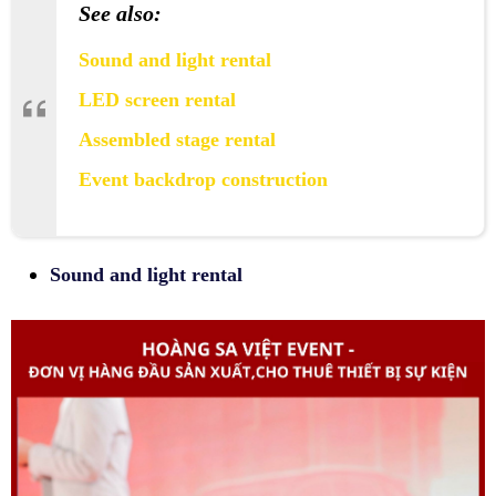
See also:
Sound and light rental
LED screen rental
Assembled stage rental
Event backdrop construction
Sound and light rental