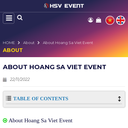
HOME
About
About Hoang Sa Viet Event
ABOUT
ABOUT HOANG SA VIET EVENT
22/11/2022
TABLE OF CONTENTS
About Hoang Sa Viet Event