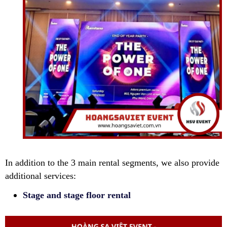
In addition to the 3 main rental segments, we also provide
additional services:
Stage and stage floor rental