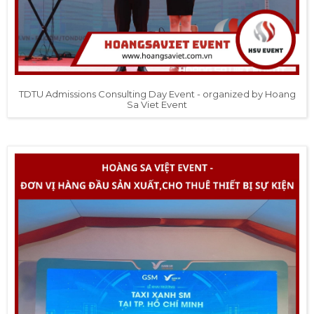
TDTU Admissions Consulting Day Event - organized by Hoang
Sa Viet Event