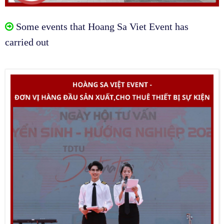
Some events that Hoang Sa Viet Event has
carried out