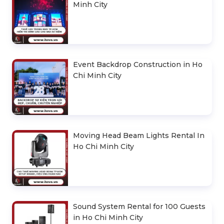
Minh City
Event Backdrop Construction in Ho
Chi Minh City
Moving Head Beam Lights Rental In
Ho Chi Minh City
Sound System Rental for 100 Guests
in Ho Chi Minh City