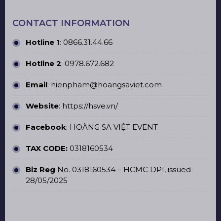
CONTACT INFORMATION
Hotline 1
:
0866.31.44.66
Hotline 2
:
0978.672.682
Email
: hienpham@hoangsaviet.com
Website
:
https://hsve.vn/
Facebook
:
HOÀNG SA VIỆT EVENT
TAX CODE:
0318160534
Biz Reg
No. 0318160534 – HCMC DPI, issued
28/05/2025