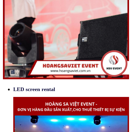
LED screen rental