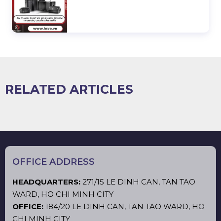
RELATED ARTICLES
OFFICE ADDRESS
HEADQUARTERS:
271/15 LE DINH CAN, TAN TAO
WARD, HO CHI MINH CITY
OFFICE:
184/20 LE DINH CAN, TAN TAO WARD, HO
CHI MINH CITY