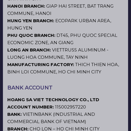
HANOI BRANCH:
GIAP HAI STREET, BAT TRANG
COMMUNE, HANOI
HUNG YEN BRANCH:
ECOPARK URBAN AREA,
HUNG YEN
PHU QUOC BRANCH:
DT45, PHU QUOC SPECIAL
ECONOMIC ZONE, AN GIANG
LONG AN BRANCH:
VIETTRUSS ALUMINUM -
LUONG HOA COMMUNE, TAY NINH
MANUFACTURING FACTORY:
THICH THIEN HOA,
BINH LOI COMMUNE, HO CHI MINH CITY
BANK ACCOUNT
HOANG SA VIET TECHNOLOGY CO., LTD
ACCOUNT NUMBER:
115002957220
BANK:
VIETINBANK (INDUSTRIAL AND
COMMERCIAL BANK OF VIETNAM)
BRANCH:
CHO LON – HO CHI MINH CITY