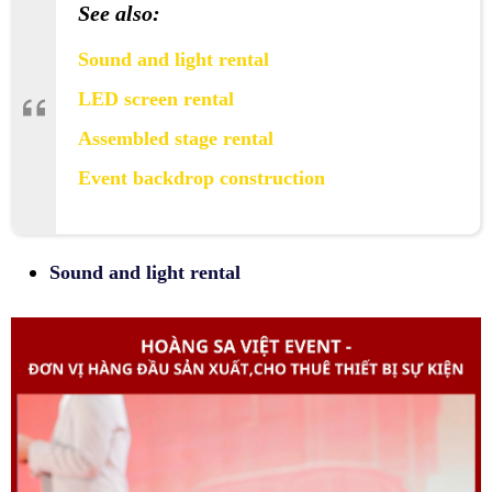
See also:
Sound and light rental
LED screen rental
Assembled stage rental
Event backdrop construction
Sound and light rental