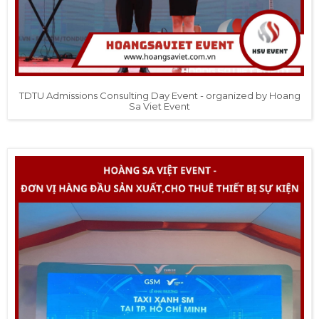
TDTU Admissions Consulting Day Event - organized by Hoang
Sa Viet Event