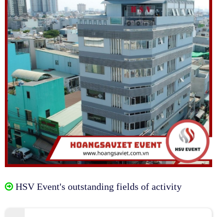
HSV Event's outstanding fields of activity