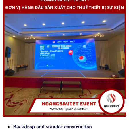
Backdrop and standee construction