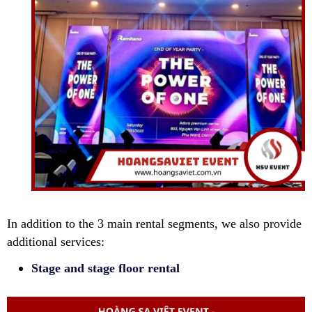
In addition to the 3 main rental segments, we also provide
additional services:
Stage and stage floor rental