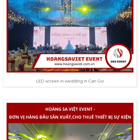
LED screen in wedding in Can Gio