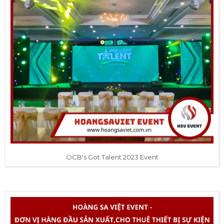
OCB's Got Talent 2023 Event