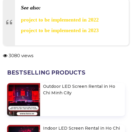
See also:
project to be implemented in 2022
project to be implemented in 2023
3080 views
BESTSELLING PRODUCTS
Outdoor LED Screen Rental in Ho
Chi Minh City
Indoor LED Screen Rental in Ho Chi