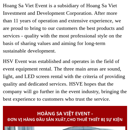
Hoang Sa Viet Event is a subsidiary of Hoang Sa Viet
Investment and Development Corporation.
After more
than 11 years of operation and extensive experience, we
are proud to bring to our customers the best products and
services - quality with the most professional style on the
basis of sharing values ​​and aiming for long-term
sustainable development.
HSV Event was established and operates in the field of
event equipment rental. The three main areas are sound,
light, and LED screen rental with the criteria of providing
quality and dedicated services. HSVE hopes that the
company will go further in the event industry, bringing the
best experience to customers who trust the service.