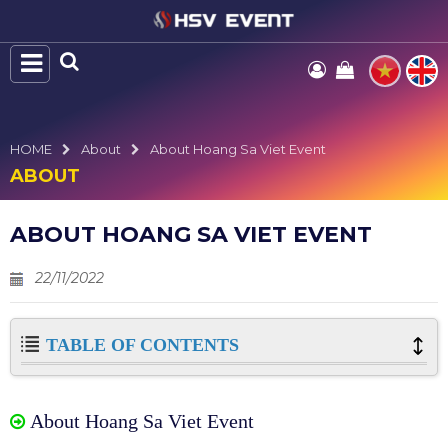
HOME
About
About Hoang Sa Viet Event
ABOUT
ABOUT HOANG SA VIET EVENT
22/11/2022
TABLE OF CONTENTS
About Hoang Sa Viet Event