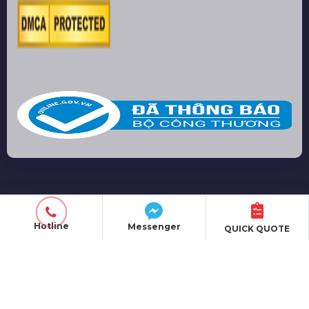
PRODUCT
EVENT ORGANIZATION
Hotline
Messenger
QUICK QUOTE
SOUND EQUIPMENT
LIGHTING EQUIPMENT
LED SCREEN