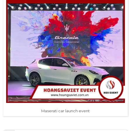
Maserati car launch event