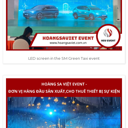
LED screen in the SM Green Taxi event