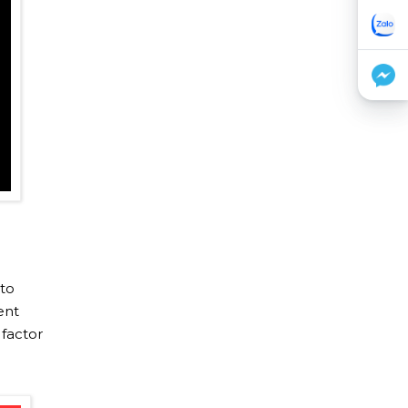
 to
ent
 factor