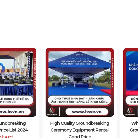
oundbreaking
High Quality Groundbreaking
Wh
ice List 2024
Ceremony Equipment Rental,
Gro
ntact
Good Price