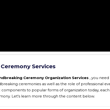
 Ceremony Services
ndbreaking Ceremony Organization Services
, you need
breaking ceremonies as well as the role of professional ev
c components to popular forms of organization today, each
eremony. Let's learn more through the content below.