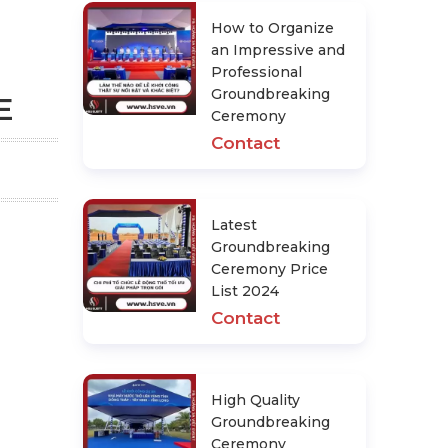
How to Organize
an Impressive and
Professional
Groundbreaking
E
Ceremony
Contact
Latest
Groundbreaking
Ceremony Price
List 2024
Contact
High Quality
Groundbreaking
Ceremony