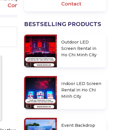
Contact
Contact
BESTSELLING PRODUCTS
Outdoor LED
Screen Rental in
Ho Chi Minh City
Indoor LED Screen
Rental in Ho Chi
Minh City
Event Backdrop