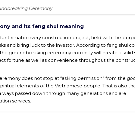
undbreaking Ceremony
ony and its feng shui meaning
nt ritual in every construction project, held with the purp
isks and bring luck to the investor. According to feng shui c
e groundbreaking ceremony correctly will create a solid s
ract fortune as well as convenience throughout the constru
eremony does not stop at “asking permission” from the go
piritual elements of the Vietnamese people. That is also th
always passed down through many generations and are
ation services.