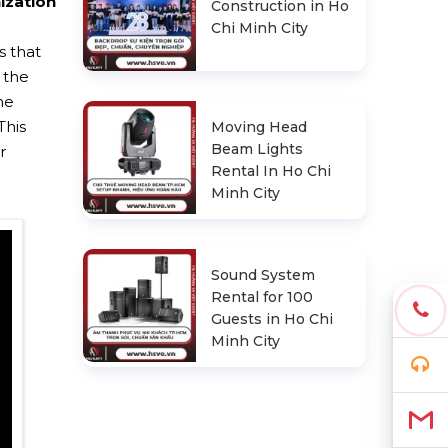
ization
Construction in Ho
Chi Minh City
s that
 the
he
This
Moving Head
Beam Lights
r
Rental In Ho Chi
Minh City
Sound System
Rental for 100
Guests in Ho Chi
Minh City