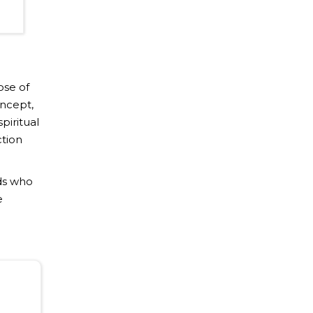
ose of
oncept,
piritual
ction
ds who
e