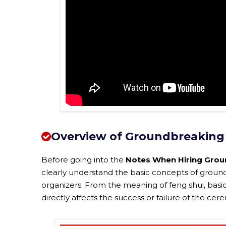
Overview of Groundbreaking
Before going into the
Notes When Hiring Grou
clearly understand the basic concepts of ground
organizers. From the meaning of feng shui, basi
directly affects the success or failure of the c