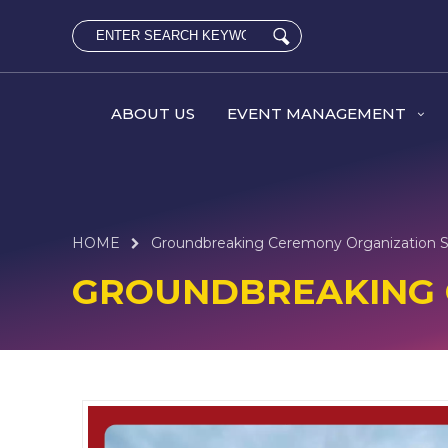
ABOUT US
EVENT MANAGEMENT
HOME
Groundbreaking Ceremony Organization S
GROUNDBREAKING 