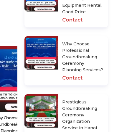
Equipment Rental,
Good Price
Contact
Why Choose
Professional
Groundbreaking
Ceremony
Planning Services?
Contact
Prestigious Groundbreaking
Prestigious
Ceremony Organization Service In
Groundbreaking
Hanoi
Ceremony
Contact
y Choose Professional
Organization
undbreaking Ceremony
Service in Hanoi
Planning Services?