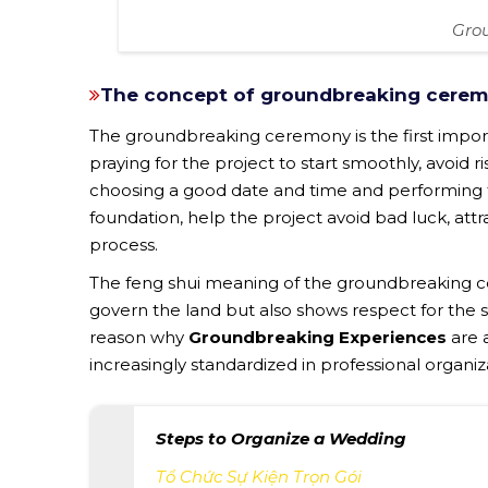
Gro
The concept of groundbreaking cerem
The groundbreaking ceremony is the first importa
praying for the project to start smoothly, avoid r
choosing a good date and time and performing th
foundation, help the project avoid bad luck, att
process.
The feng shui meaning of the groundbreaking c
govern the land but also shows respect for the s
reason why
Groundbreaking Experiences
are 
increasingly standardized in professional organiz
Steps to Organize a Wedding
Tổ Chức Sự Kiện Trọn Gói