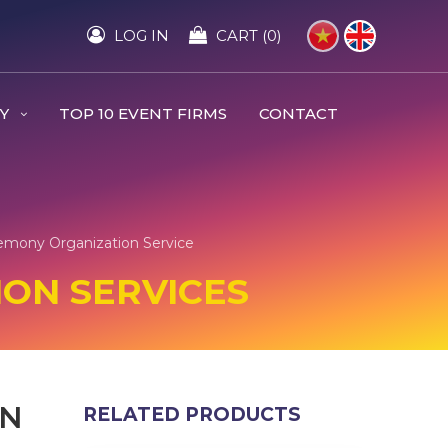
LOG IN
CART (0)
RY
TOP 10 EVENT FIRMS
CONTACT
emony Organization Service
ON SERVICES
EN
RELATED PRODUCTS