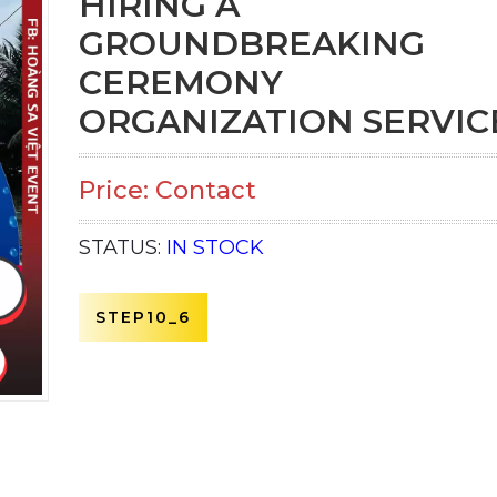
HIRING A
GROUNDBREAKING
CEREMONY
ORGANIZATION SERVIC
Price: Contact
STATUS:
IN STOCK
STEP10_6