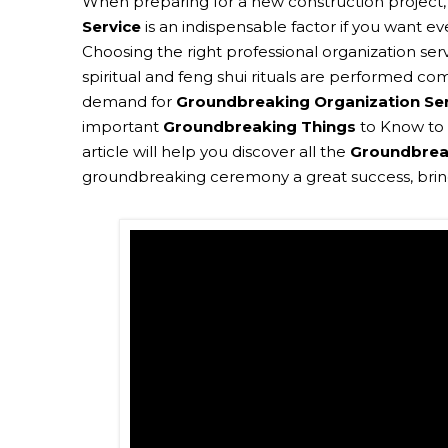
When preparing for a new construction project
Service
is an indispensable factor if you want ev
Choosing the right professional organization ser
spiritual and feng shui rituals are performed co
demand for
Groundbreaking Organization Se
important
Groundbreaking Things
to Know to 
article will help you discover all the
Groundbrea
groundbreaking ceremony a great success, bringi