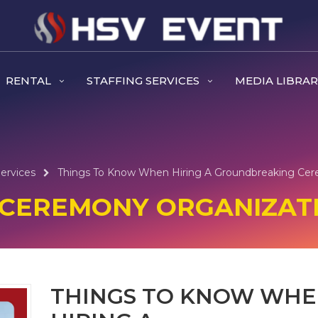
RENTAL
STAFFING SERVICES
MEDIA LIBRA
ervices
Things To Know When Hiring A Groundbreaking Cer
CEREMONY ORGANIZATI
THINGS TO KNOW WH