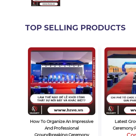
TOP SELLING PRODUCTS
 In
remony
How To Organize An Impressive
Latest Gr
And Professional
Ceremony Pr
Co
Groundbreaking Ceremony