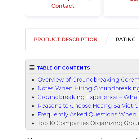
Contact
PRODUCT DESCRIPTION
RATING
TABLE OF CONTENTS
Overview of Groundbreaking Cerem
Notes When Hiring Groundbreaking
Groundbreaking Experience – What
Reasons to Choose Hoang Sa Viet
Frequently Asked Questions When 
Top 10 Companies Organizing Gro