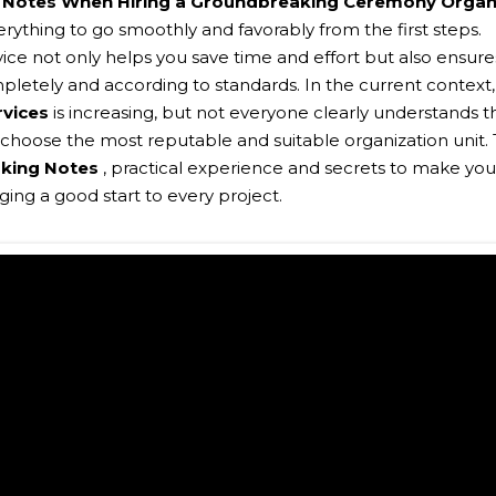
,
Notes When Hiring a Groundbreaking Ceremony Organ
erything to go smoothly and favorably from the first steps.
vice not only helps you save time and effort but also ensure
mpletely and according to standards. In the current context,
rvices
is increasing, but not everyone clearly understands t
choose the most reputable and suitable organization unit. 
king Notes
, practical experience and secrets to make you
ng a good start to every project.