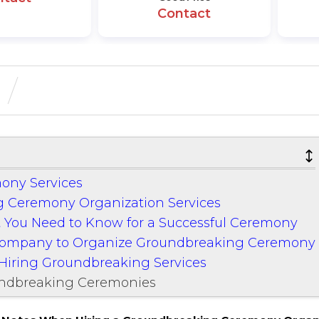
Contact
ony Services
 Ceremony Organization Services
 You Need to Know for a Successful Ceremony
 Company to Organize Groundbreaking Ceremony
Hiring Groundbreaking Services
undbreaking Ceremonies