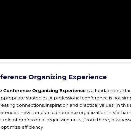
nference Organizing Experience
e Conference Organizing Experience
is a fundamental fac
ppropriate strategies. A professional conference is not sim
ating connections, inspiration and practical values. In this 
ferences, new trends in conference organization in Vietnam
role of professional organizing units. From there, business
 optimize efficiency.