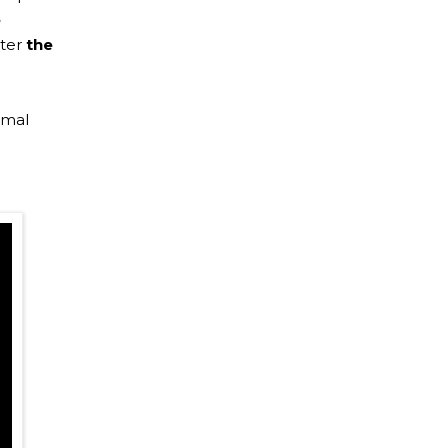
e
ter
the
imal