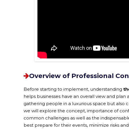
Overview of Professional Co
Before starting to implement, understanding
th
helps businesses have an overall view and plan a
gathering people in a luxurious space but also cre
we will explore the concept, importance of con
common challenges as well as the indispensable 
best prepare for their events, minimize risks and