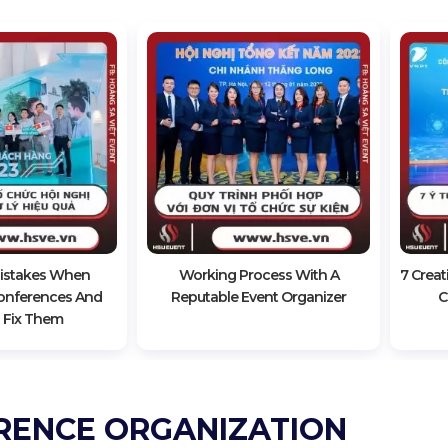
stakes When
Working Process With A
7 Creat
onferences And
Reputable Event Organizer
C
 Fix Them
RENCE ORGANIZATION