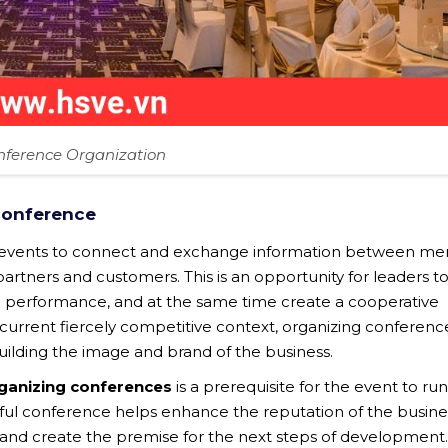
nference Organization
conference
t events to connect and exchange information between m
ners and customers. This is an opportunity for leaders t
performance, and at the same time create a cooperative
current fiercely competitive context, organizing conference
 building the image and brand of the business.
rganizing conferences
is a prerequisite for the event to run
sful conference helps enhance the reputation of the busine
nd create the premise for the next steps of development. 