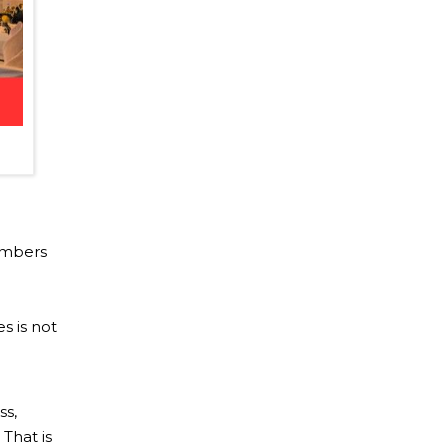
embers
o
s is not
ss,
That is