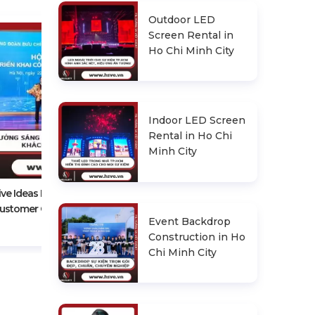
Outdoor LED
Screen Rental in
Ho Chi Minh City
Indoor LED Screen
Rental in Ho Chi
Experience In Choosing A
Minh City
Reputable Conference Event
Organizer
ive Ideas For An Impressive
ustomer Conference
Event Backdrop
Construction in Ho
Chi Minh City