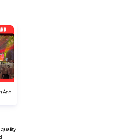
h Ánh
quality.
d