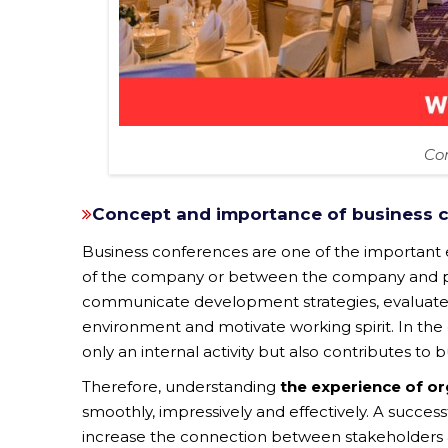
Co
Concept and importance of business 
Business conferences are one of the importan
of the company or between the company and part
communicate development strategies, evaluate 
environment and motivate working spirit. In the 
only an internal activity but also contributes to
Therefore, understanding
the experience of o
smoothly, impressively and effectively. A succes
increase the connection between stakeholders a