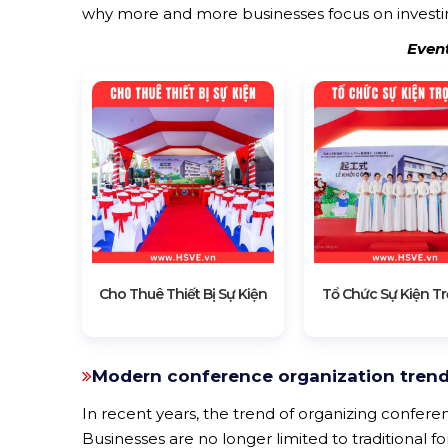
why more and more businesses focus on investin
Even
Cho Thuê Thiết Bị Sự Kiện
Tổ Chức Sự Kiện Tr
Modern conference organization trend
In recent years, the trend of organizing confere
Businesses are no longer limited to traditional f