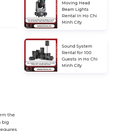
Moving Head
Beam Lights
Rental In Ho Chi
Minh City
Sound System
Rental for 100
Guests in Ho Chi
Minh City
irm the
a big
requires