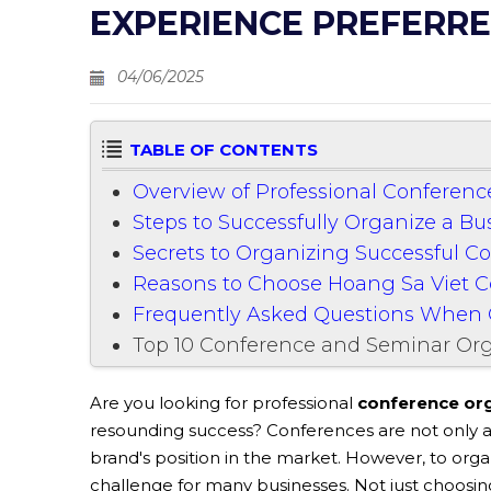
EXPERIENCE PREFERRE
04/06/2025
TABLE OF CONTENTS
Overview of Professional Conferen
Steps to Successfully Organize a B
Secrets to Organizing Successful C
Reasons to Choose Hoang Sa Viet 
Frequently Asked Questions When 
Top 10 Conference and Seminar Org
Are you looking for professional
conference org
resounding success? Conferences are not only a
brand's position in the market. However, to organ
challenge for many businesses. Not just choosin