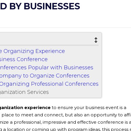
D BY BUSINESSES
ce Organizing Experience
usiness Conference
onferences Popular with Businesses
Company to Organize Conferences
Organizing Professional Conferences
anization Services
anization experience
to ensure your business event is a
 place to meet and connect, but also an opportunity to aff
ize a professional, impressive and effective conference is 
g a location or coming up with program ideas, this process 