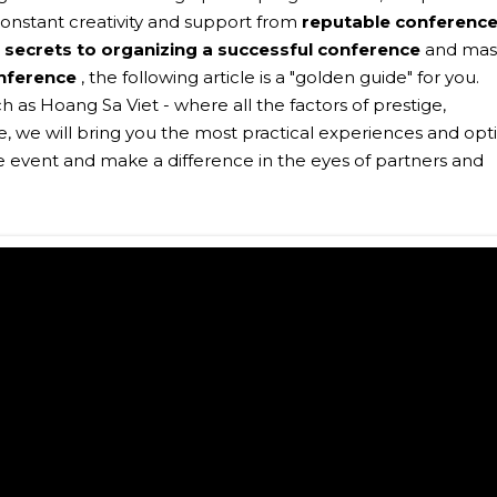
onstant creativity and support from
reputable conferenc
e
secrets to organizing a successful conference
and mas
nference
, the following article is a "golden guide" for you.
 as Hoang Sa Viet - where all the factors of prestige,
, we will bring you the most practical experiences and opt
te event and make a difference in the eyes of partners and