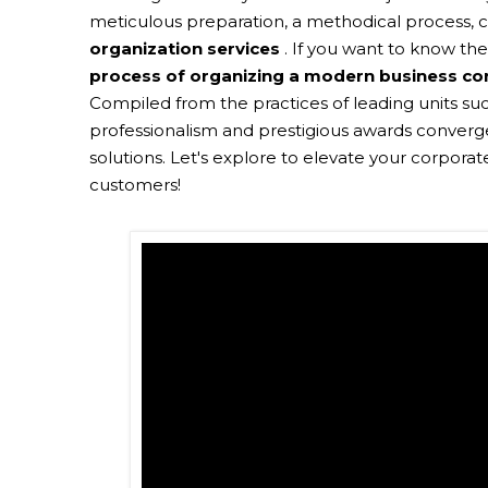
meticulous preparation, a methodical process, c
organization services
. If you want to know th
process of organizing a modern business co
Compiled from the practices of leading units such
professionalism and prestigious awards converge
solutions. Let's explore to elevate your corpora
customers!