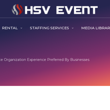
RENTAL
STAFFING SERVICES
MEDIA LIBRA
ce Organization Experience Preferred By Businesses