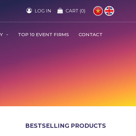
LOG IN
CART (0)
RY
TOP 10 EVENT FIRMS
CONTACT
BESTSELLING PRODUCTS