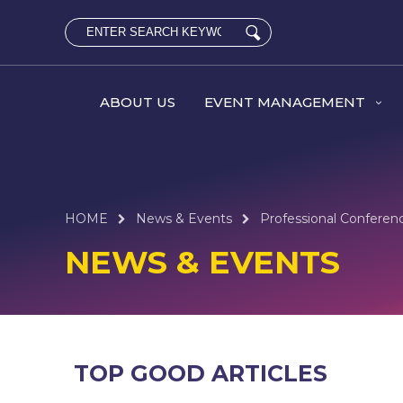
ABOUT US
EVENT MANAGEMENT
HOME
News & Events
Professional Conferen
NEWS & EVENTS
TOP GOOD ARTICLES