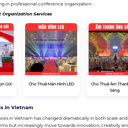
g in professional conference organization.
t Organization Services
ọn Gói
Cho Thuê Màn Hình LED
Cho Thuê Âm Than
Sáng
s in Vietnam
nces in Vietnam has changed dramatically in both scale and 
orms but increasingly move towards innovation, creativity an