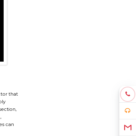
tor that
ply
section,
,
es can