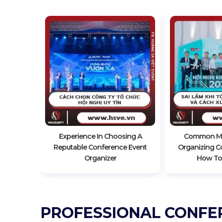
Impressive
nce
Experience In Choosing A
Common Mi
Reputable Conference Event
Organizing C
Organizer
How To
PROFESSIONAL CONFE