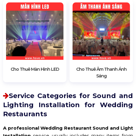
Cho Thuê Màn Hình LED
Cho Thuê Âm Thanh Ánh
Sáng
Service Categories for Sound and
Lighting Installation for Wedding
Restaurants
A professional Wedding Restaurant Sound and Light
Installation
service usually includes many items from