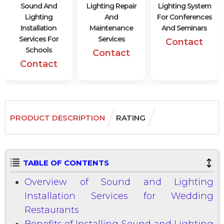
Sound And
Lighting Repair
Lighting System
Lighting
And
For Conferences
Installation
Maintenance
And Seminars
Services For
Services
Contact
Schools
Contact
Contact
PRODUCT DESCRIPTION
RATING
TABLE OF CONTENTS
Overview of Sound and Lighting
Installation Services for Wedding
Restaurants
Benefits of Installing Sound and Lighting