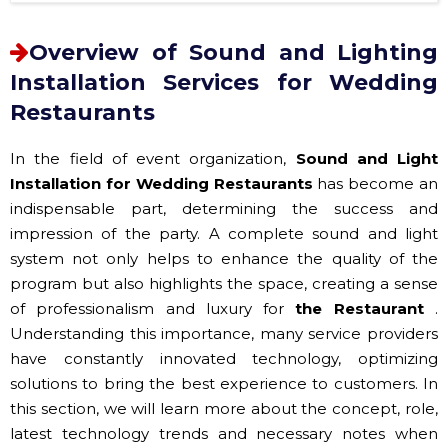
Overview of Sound and Lighting
Installation Services for Wedding
Restaurants
In the field of event organization,
Sound and Light
Installation for Wedding Restaurants
has become an
indispensable part, determining the success and
impression of the party. A complete sound and light
system not only helps to enhance the quality of the
program but also highlights the space, creating a sense
of professionalism and luxury for
the Restaurant
.
Understanding this importance, many service providers
have constantly innovated technology, optimizing
solutions to bring the best experience to customers. In
this section, we will learn more about the concept, role,
latest technology trends and necessary notes when