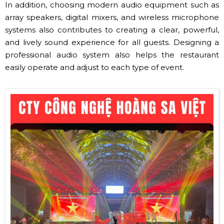
In addition, choosing modern audio equipment such as
array speakers, digital mixers, and wireless microphone
systems also contributes to creating a clear, powerful,
and lively sound experience for all guests. Designing a
professional audio system also helps the restaurant
easily operate and adjust to each type of event.