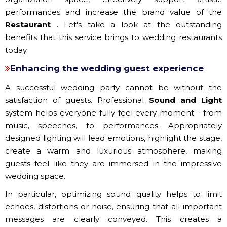
performances and increase the brand value of the
Restaurant
. Let's take a look at the outstanding
benefits that this service brings to wedding restaurants
today.
Enhancing the wedding guest experience
A successful wedding party cannot be without the
satisfaction of guests. Professional
Sound and Light
system helps everyone fully feel every moment - from
music, speeches, to performances. Appropriately
designed lighting will lead emotions, highlight the stage,
create a warm and luxurious atmosphere, making
guests feel like they are immersed in the impressive
wedding space.
In particular, optimizing sound quality helps to limit
echoes, distortions or noise, ensuring that all important
messages are clearly conveyed. This creates a