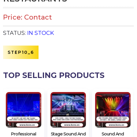
Price: Contact
STATUS:
IN STOCK
STEP10_6
TOP SELLING PRODUCTS
Professional
Stage Sound And
Sound And