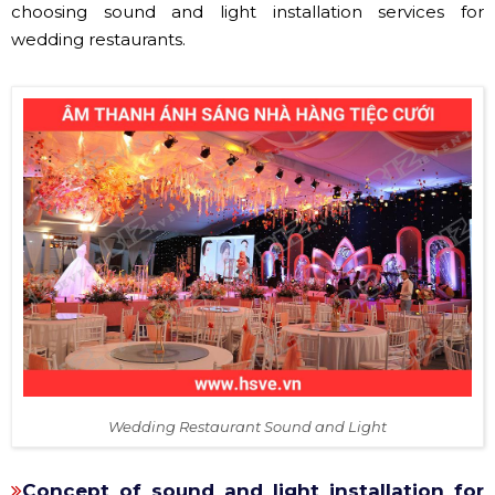
choosing sound and light installation services for
wedding restaurants.
Wedding Restaurant Sound and Light
Concept of sound and light installation for