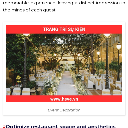
memorable experience, leaving a distinct impression in
the minds of each guest.
Event Decoration
Optimize restaurant space and aesthetics