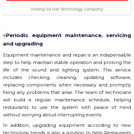
Hoang Sa Viet Technology Company
.
Periodic equipment maintenance, servicing
and upgrading
Equipment maintenance and repair is an indispensable
step to help maintain stable operation and prolong the
life of the sound and lighting system. This service
includes checking, cleaning, updating software,
replacing components when necessary and promptly
fixing any problems that arise. The team of technicians
will build a regular maintenance schedule, helping
restaurants to use the system with peace of mind
without worrying about interrupting events.
In addition, upgrading equipment according to new
technology trends is also a solution to help Restaurants