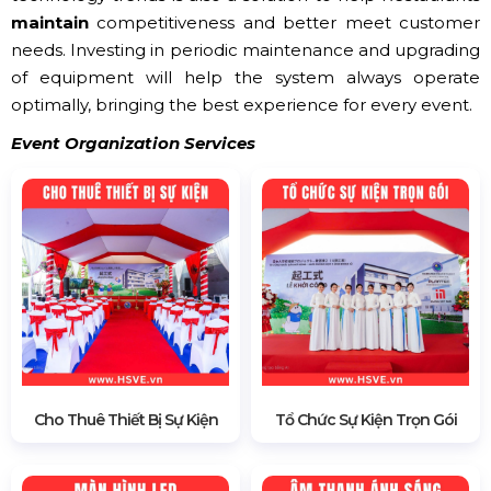
maintain
competitiveness and better meet customer
needs. Investing in periodic maintenance and upgrading
of equipment will help the system always operate
optimally, bringing the best experience for every event.
Event Organization Services
Cho Thuê Thiết Bị Sự Kiện
Tổ Chức Sự Kiện Trọn Gói