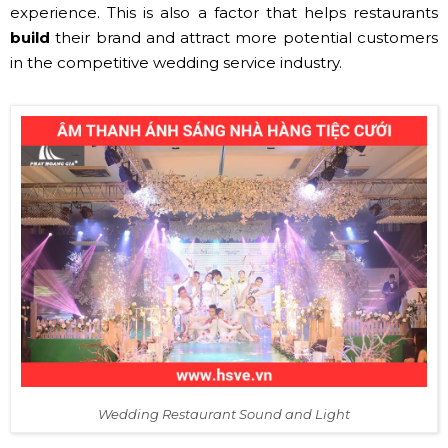
experience. This is also a factor that helps restaurants
build
their brand and attract more potential customers
in the competitive wedding service industry.
Wedding Restaurant Sound and Light