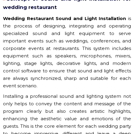
wedding restaurant
Wedding Restaurant Sound and Light Installation
is
the process of designing, integrating and operating
specialized sound and light equipment to serve
important events such as weddings, conferences, and
corporate events at restaurants. This system includes
equipment such as speakers, microphones, mixers,
lighting, stage lights, decorative lights, and modern
control software to ensure that sound and light effects
are always synchronized, sharp and suitable for each
event scenario.
Installing a professional sound and lighting system not
only helps to convey the content and message of the
program clearly but also creates artistic highlights,
enhancing the aesthetic value and emotions of the
guests. This is the core element for each wedding party
to become impressive, different and leave a deep