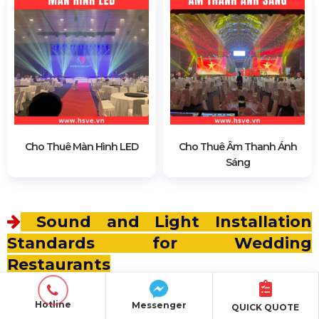
Cho Thuê Màn Hình LED
Cho Thuê Âm Thanh Ánh
Sáng
Sound and Light Installation
Standards for Wedding
Restaurants
Ensures consistent sound quality without
Hotline
Messenger
QUICK QUOTE
interference