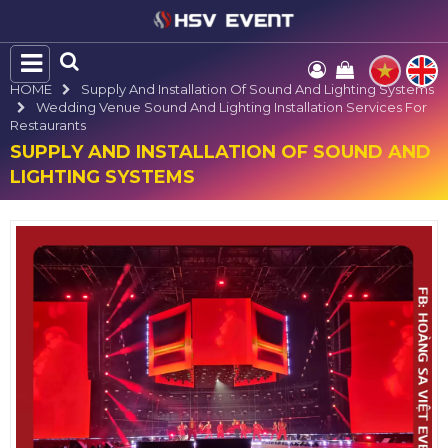
HOME
Supply And Installation Of Sound And Lighting Systems
Wedding Venue Sound And Lighting Installation Services For
Restaurants
SUPPLY AND INSTALLATION OF SOUND AND
LIGHTING SYSTEMS