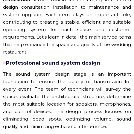
design consultation, installation to maintenance and
system upgrade. Each item plays an important role,
contributing to creating a stable, efficient and suitable
operating system for each space and customer
requirements. Let's learn in detail the main service items
that help enhance the space and quality of the wedding
restaurant.
Professional sound system design
The sound system design stage is an important
foundation to ensure the quality of transmission for
every event. The team of technicians will survey the
space, evaluate the architectural structure, determine
the most suitable location for speakers, microphones,
and control devices. The design process focuses on
eliminating dead spots, optimizing volume, sound
quality, and minimizing echo and interference.