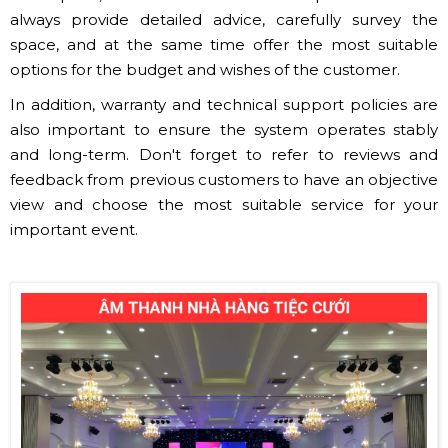
always provide detailed advice, carefully survey the
space, and at the same time offer the most suitable
options for the budget and wishes of the customer.
In addition, warranty and technical support policies are
also important to ensure the system operates stably
and long-term. Don't forget to refer to reviews and
feedback from previous customers to have an objective
view and choose the most suitable service for your
important event.