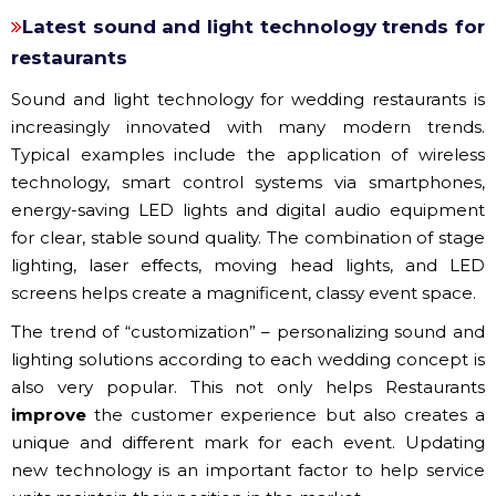
Latest sound and light technology trends for
restaurants
Sound and light technology for wedding restaurants is
increasingly innovated with many modern trends.
Typical examples include the application of wireless
technology, smart control systems via smartphones,
energy-saving LED lights and digital audio equipment
for clear, stable sound quality. The combination of stage
lighting, laser effects, moving head lights, and LED
screens helps create a magnificent, classy event space.
The trend of “customization” – personalizing sound and
lighting solutions according to each wedding concept is
also very popular. This not only helps Restaurants
improve
the customer experience but also creates a
unique and different mark for each event. Updating
new technology is an important factor to help service