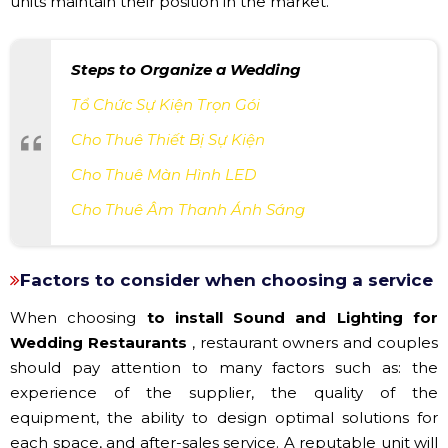
units maintain their position in the market.
Steps to Organize a Wedding
Tổ Chức Sự Kiện Trọn Gói
Cho Thuê Thiết Bị Sự Kiện
Cho Thuê Màn Hình LED
Cho Thuê Âm Thanh Ánh Sáng
Factors to consider when choosing a service
When choosing
to install Sound and Lighting for
Wedding Restaurants
, restaurant owners and couples
should pay attention to many factors such as: the
experience of the supplier, the quality of the
equipment, the ability to design optimal solutions for
each space, and after-sales service. A reputable unit will