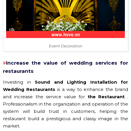
Event Decoration
Increase the value of wedding services for
restaurants
Investing in
Sound and Lighting Installation for
Wedding Restaurants
is a way to enhance the brand
and increase the service value for
the Restaurant
.
Professionalism in the organization and operation of the
system will build trust in customers, helping the
restaurant build a prestigious and classy image in the
market.