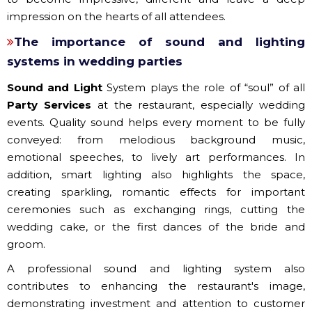
impression on the hearts of all attendees.
The importance of sound and lighting
systems in wedding parties
Sound and Light
System plays the role of “soul” of all
Party Services
at the restaurant, especially wedding
events. Quality sound helps every moment to be fully
conveyed: from melodious background music,
emotional speeches, to lively art performances. In
addition, smart lighting also highlights the space,
creating sparkling, romantic effects for important
ceremonies such as exchanging rings, cutting the
wedding cake, or the first dances of the bride and
groom.
A professional sound and lighting system also
contributes to enhancing the restaurant's image,
demonstrating investment and attention to customer