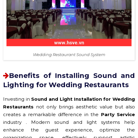
Wedding Restaurant Sound System
Benefits of Installing Sound and
Lighting for Wedding Restaurants
Investing in
Sound and Light Installation for Wedding
Restaurants
not only brings aesthetic value but also
creates a remarkable difference in the
Party Service
industry . Modern sound and light systems help
enhance the guest experience, optimize the
organization space, effectively support artistic