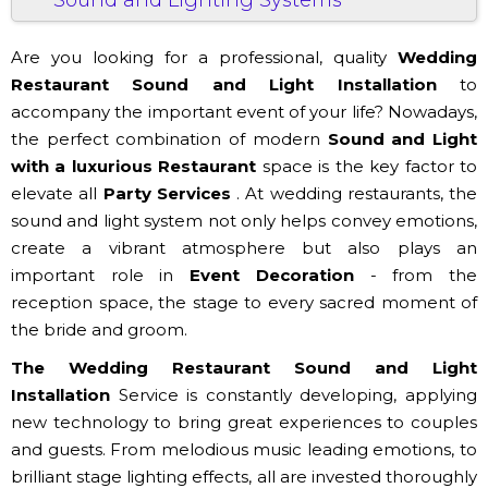
Are you looking for a professional, quality
Wedding
Restaurant Sound and Light Installation
to
accompany the important event of your life? Nowadays,
the perfect combination of modern
Sound and Light
with a luxurious
Restaurant
space is the key factor to
elevate all
Party Services
. At wedding restaurants, the
sound and light system not only helps convey emotions,
create a vibrant atmosphere but also plays an
important role in
Event Decoration
- from the
reception space, the stage to every sacred moment of
the bride and groom.
The Wedding Restaurant Sound and Light
Installation
Service is constantly developing, applying
new technology to bring great experiences to couples
and guests. From melodious music leading emotions, to
brilliant stage lighting effects, all are invested thoroughly