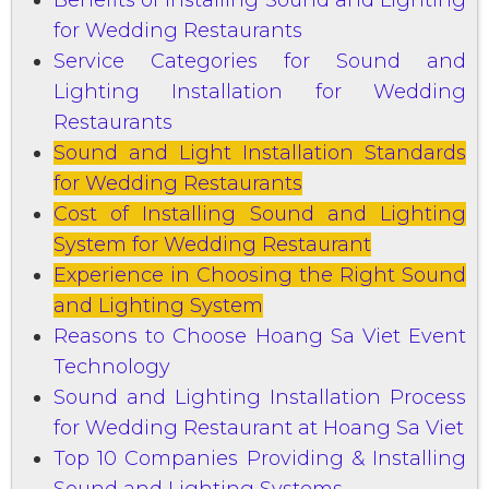
for Wedding Restaurants
Service Categories for Sound and
Lighting Installation for Wedding
Restaurants
Sound and Light Installation Standards
for Wedding Restaurants
Cost of Installing Sound and Lighting
System for Wedding Restaurant
Experience in Choosing the Right Sound
and Lighting System
Reasons to Choose Hoang Sa Viet Event
Technology
Sound and Lighting Installation Process
for Wedding Restaurant at Hoang Sa Viet
Top 10 Companies Providing & Installing
Sound and Lighting Systems