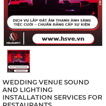
WEDDING VENUE SOUND
AND LIGHTING
INSTALLATION SERVICES FOR
RESTAURANTS