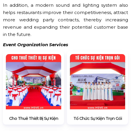
In addition, a modern sound and lighting system also
helps restaurants improve their competitiveness, attract
more wedding party contracts, thereby increasing
revenue and expanding their potential customer base
in the future.
Event Organization Services
Cho Thuê Thiết Bị Sự Kiện
Tổ Chức Sự Kiện Trọn Gói