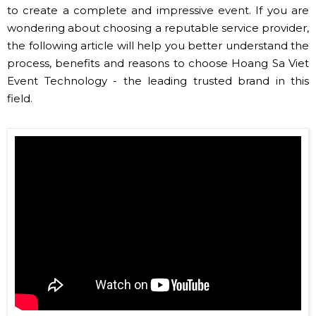
to create a complete and impressive event. If you are
wondering about choosing a reputable service provider,
the following article will help you better understand the
process, benefits and reasons to choose Hoang Sa Viet
Event Technology - the leading trusted brand in this
field.