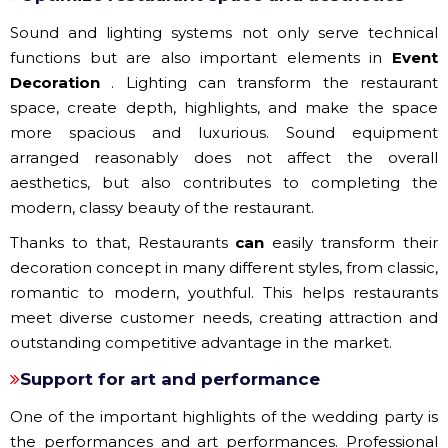
Sound and lighting systems not only serve technical
functions but are also important elements in
Event
Decoration
. Lighting can transform the restaurant
space, create depth, highlights, and make the space
more spacious and luxurious. Sound equipment
arranged reasonably does not affect the overall
aesthetics, but also contributes to completing the
modern, classy beauty of the restaurant.
Thanks to that, Restaurants
can
easily transform their
decoration concept in many different styles, from classic,
romantic to modern, youthful. This helps restaurants
meet diverse customer needs, creating attraction and
outstanding competitive advantage in the market.
Support for art and performance
One of the important highlights of the wedding party is
the performances and art performances. Professional