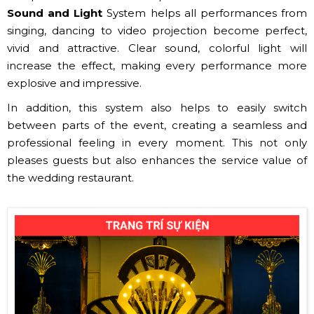
Sound and Light
System helps all performances from
singing, dancing to video projection become perfect,
vivid and attractive. Clear sound, colorful light will
increase the effect, making every performance more
explosive and impressive.
In addition, this system also helps to easily switch
between parts of the event, creating a seamless and
professional feeling in every moment. This not only
pleases guests but also enhances the service value of
the wedding restaurant.