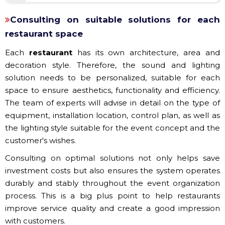
Consulting on suitable solutions for each
restaurant space
Each
restaurant
has its own architecture, area and
decoration style. Therefore, the sound and lighting
solution needs to be personalized, suitable for each
space to ensure aesthetics, functionality and efficiency.
The team of experts will advise in detail on the type of
equipment, installation location, control plan, as well as
the lighting style suitable for the event concept and the
customer's wishes.
Consulting on optimal solutions not only helps save
investment costs but also ensures the system operates
durably and stably throughout the event organization
process. This is a big plus point to help restaurants
improve service quality and create a good impression
with customers.