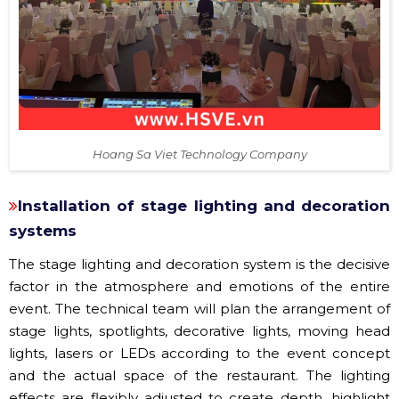
Hoang Sa Viet Technology Company
Installation of stage lighting and decoration
systems
The stage lighting and decoration system is the decisive
factor in the atmosphere and emotions of the entire
event. The technical team will plan the arrangement of
stage lights, spotlights, decorative lights, moving head
lights, lasers or LEDs according to the event concept
and the actual space of the restaurant. The lighting
effects are flexibly adjusted to create depth, highlight