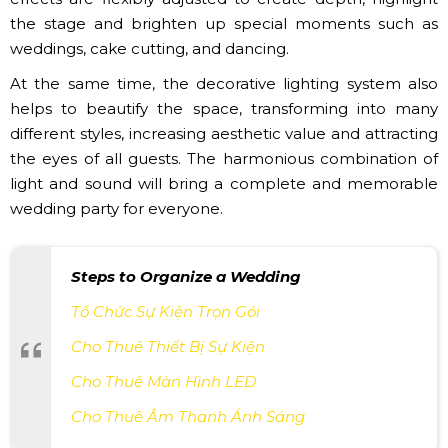
the stage and brighten up special moments such as
weddings, cake cutting, and dancing.
At the same time, the decorative lighting system also
helps to beautify the space, transforming into many
different styles, increasing aesthetic value and attracting
the eyes of all guests. The harmonious combination of
light and sound will bring a complete and memorable
wedding party for everyone.
Steps to Organize a Wedding
Tổ Chức Sự Kiện Trọn Gói
Cho Thuê Thiết Bị Sự Kiện
Cho Thuê Màn Hình LED
Cho Thuê Âm Thanh Ánh Sáng