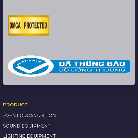
PRODUCT
EVENT ORGANIZATION
SOUND EQUIPMENT
LIGHTING EQUIPMENT