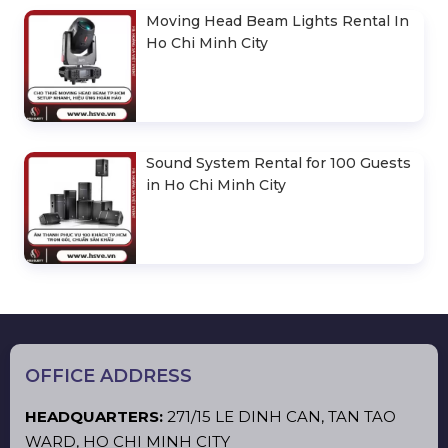
Moving Head Beam Lights Rental In
Ho Chi Minh City
Sound System Rental for 100 Guests
in Ho Chi Minh City
OFFICE ADDRESS
HEADQUARTERS:
271/15 LE DINH CAN, TAN TAO
WARD, HO CHI MINH CITY