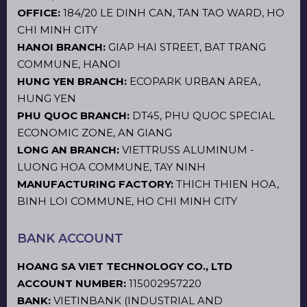
OFFICE:
184/20 LE DINH CAN, TAN TAO WARD, HO
CHI MINH CITY
HANOI BRANCH:
GIAP HAI STREET, BAT TRANG
COMMUNE, HANOI
HUNG YEN BRANCH:
ECOPARK URBAN AREA,
HUNG YEN
PHU QUOC BRANCH:
DT45, PHU QUOC SPECIAL
ECONOMIC ZONE, AN GIANG
LONG AN BRANCH:
VIETTRUSS ALUMINUM -
LUONG HOA COMMUNE, TAY NINH
MANUFACTURING FACTORY:
THICH THIEN HOA,
BINH LOI COMMUNE, HO CHI MINH CITY
BANK ACCOUNT
HOANG SA VIET TECHNOLOGY CO., LTD
ACCOUNT NUMBER:
115002957220
BANK:
VIETINBANK (INDUSTRIAL AND