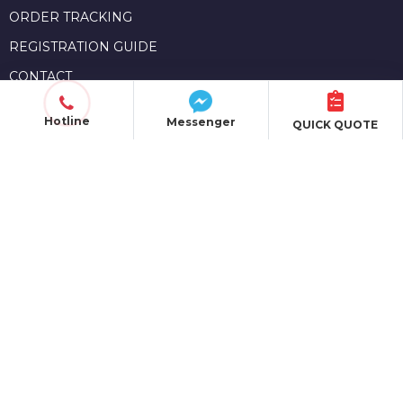
ORDER TRACKING
REGISTRATION GUIDE
CONTACT
Hotline
Messenger
QUICK QUOTE
OPERATIONAL REGULATIONS
POLICIES & TERMS
PRIVACY POLICY
SHIPPING POLICY
PAYMENT METHODS
MEMBERSHIP POLICY