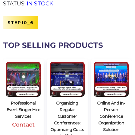
STATUS:
IN STOCK
STEP10_6
TOP SELLING PRODUCTS
Professional
Organizing
Online And In-
Event Singer Hire
Regular
Person
Services
Customer
Conference
Conferences:
Organization
Contact
Optimizing Costs
Solution