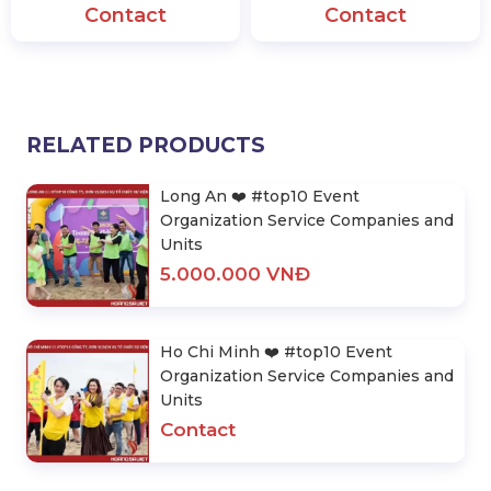
Contact
Contact
RELATED PRODUCTS
Long An ❤️️ #top10 Event
Organization Service Companies and
Units
5.000.000 VNĐ
Ho Chi Minh ❤️️ #top10 Event
Organization Service Companies and
Units
Contact