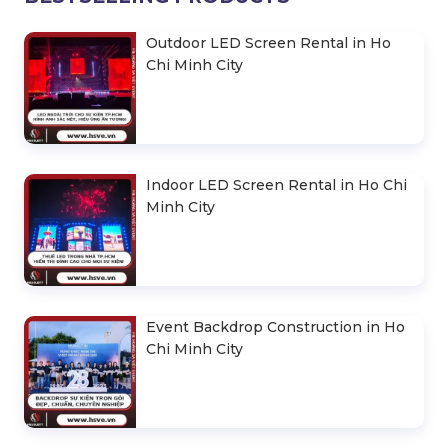
Outdoor LED Screen Rental in Ho
Chi Minh City
Indoor LED Screen Rental in Ho Chi
Minh City
Event Backdrop Construction in Ho
Chi Minh City