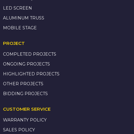
LED SCREEN
ALUMINUM TRUSS
MOBILE STAGE
PROJECT
COMPLETED PROJECTS
ONGOING PROJECTS
HIGHLIGHTED PROJECTS
OTHER PROJECTS
BIDDING PROJECTS
CUSTOMER SERVICE
WARRANTY POLICY
SALES POLICY