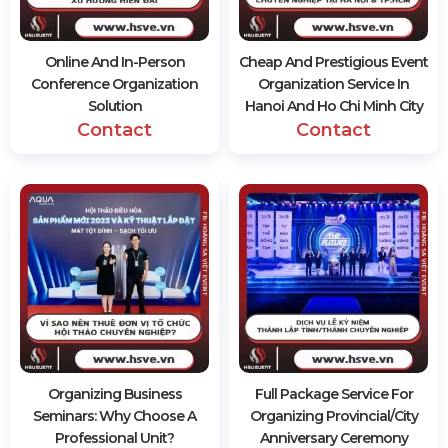
Online And In-Person
Cheap And Prestigious Event
Conference Organization
Organization Service In
Solution
Hanoi And Ho Chi Minh City
Contact
Contact
Organizing Business
Full Package Service For
Seminars: Why Choose A
Organizing Provincial/City
Professional Unit?
Anniversary Ceremony