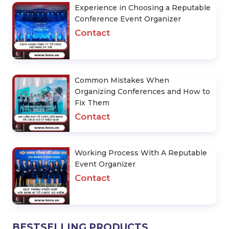
Experience in Choosing a Reputable
Conference Event Organizer
Contact
Common Mistakes When
Organizing Conferences and How to
Fix Them
Contact
Working Process With A Reputable
Event Organizer
Contact
BESTSELLING PRODUCTS