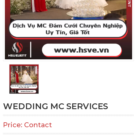
WEDDING MC SERVICES
Price: Contact