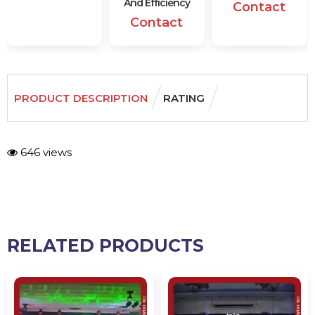
And Efficiency
Contact
Contact
PRODUCT DESCRIPTION
RATING
646 views
RELATED PRODUCTS