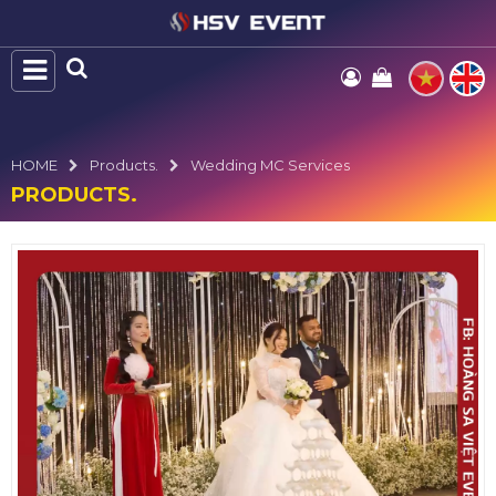
HOME
Products.
Wedding MC Services
PRODUCTS.