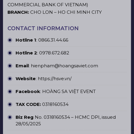
COMMERCIAL BANK OF VIETNAM)
BRANCH:
CHO LON – HO CHI MINH CITY
CONTACT INFORMATION
Hotline 1
:
0866.31.44.66
Hotline 2
:
0978.672.682
Email
: hienpham@hoangsaviet.com
Website
:
https://hsve.vn/
Facebook
:
HOÀNG SA VIỆT EVENT
TAX CODE:
0318160534
Biz Reg
No. 0318160534 – HCMC DPI, issued
28/05/2025