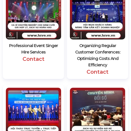
Professional Event Singer
Organizing Regular
Hire Services
Customer Conferences:
Contact
Optimizing Costs And
Efficiency
Contact