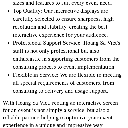
sizes and features to suit every event need.
Top Quality: Our interactive displays are
carefully selected to ensure sharpness, high
resolution and stability, creating the best
interactive experience for your audience.
Professional Support Service: Hoang Sa Viet's
staff is not only professional but also
enthusiastic in supporting customers from the
consulting process to event implementation.
Flexible in Service: We are flexible in meeting
all special requirements of customers, from
consulting to delivery and usage support.
With Hoang Sa Viet, renting an interactive screen
for an event is not simply a service, but also a
reliable partner, helping to optimize your event
experience in a unique and impressive way.