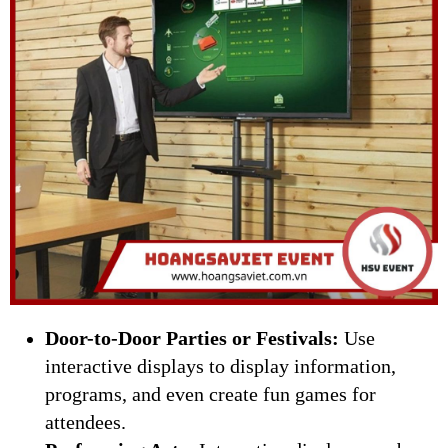
Door-to-Door Parties or Festivals:
Use
interactive displays to display information,
programs, and even create fun games for
attendees.