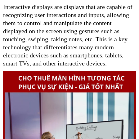
Interactive displays are displays that are capable of
recognizing user interactions and inputs, allowing
them to control and manipulate the content
displayed on the screen using gestures such as
touching, swiping, taking notes, etc. This is a key
technology that differentiates many modern
electronic devices such as smartphones, tablets,
smart TVs, and other interactive devices.