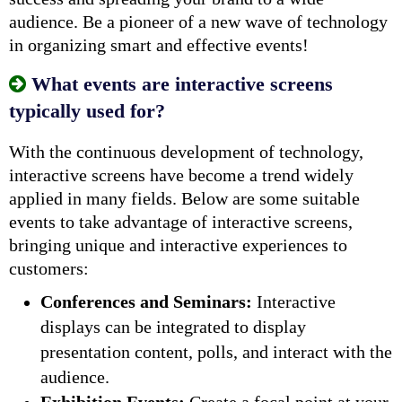
audience. Be a pioneer of a new wave of technology
in organizing smart and effective events!
What events are interactive screens
typically used for?
With the continuous development of technology,
interactive screens have become a trend widely
applied in many fields. Below are some suitable
events to take advantage of interactive screens,
bringing
unique and interactive experiences to
customers:
Conferences and Seminars:
Interactive
displays can be integrated to display
presentation content, polls, and interact with the
audience.
Exhibition Events:
Create a focal point at your