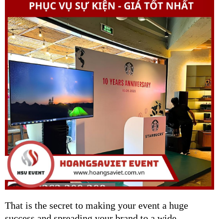
That is the secret to making your event a huge
success and spreading your brand to a wide