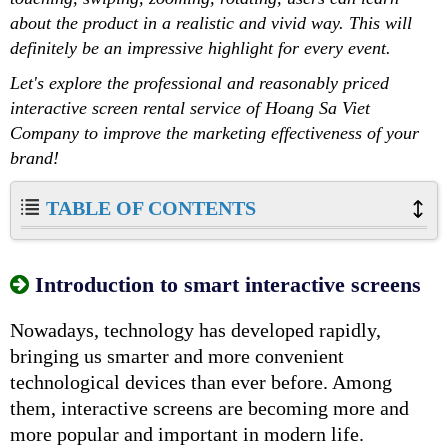
about the product in a realistic and vivid way. This will
definitely be an impressive highlight for every event.
Let's explore the professional and reasonably priced
interactive screen rental service of Hoang Sa Viet
Company to improve the marketing effectiveness of your
brand!
TABLE OF CONTENTS
Introduction to smart interactive screens
Nowadays, technology has developed rapidly,
bringing us smarter and more convenient
technological devices than ever before. Among
them, interactive screens are becoming more and
more popular and important in modern life.