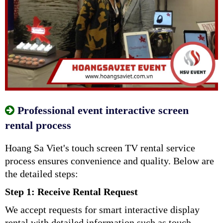
Professional event interactive screen
rental process
Hoang Sa Viet's touch screen TV rental service
process ensures convenience and quality. Below are
the detailed steps:
Step 1: Receive Rental Request
We accept requests for smart interactive display
rental with detailed information such as touch