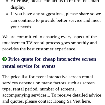
After use, please contact us to return the smart
display.
If you have any suggestions, please share so we
can continue to provide better service and meet
your needs.
We are committed to ensuring every aspect of the
touchscreen TV rental process goes smoothly and
provides the best customer experience.
Price quote for cheap interactive screen
rental service for events
The price list for event interactive screen rental
services depends on many factors such as screen
type, rental period, number of screens,
accompanying services... To receive detailed advice
and quotes, please contact Hoang Sa Viet here.