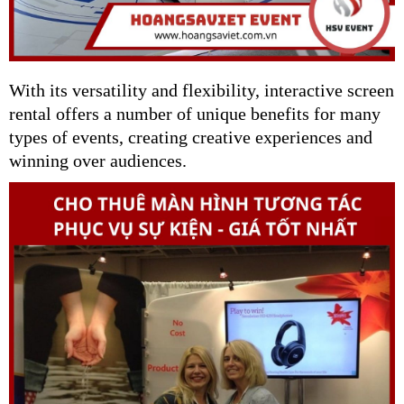
With its versatility and flexibility, interactive screen
rental offers a number of unique benefits for many
types of events, creating creative experiences and
winning over audiences.