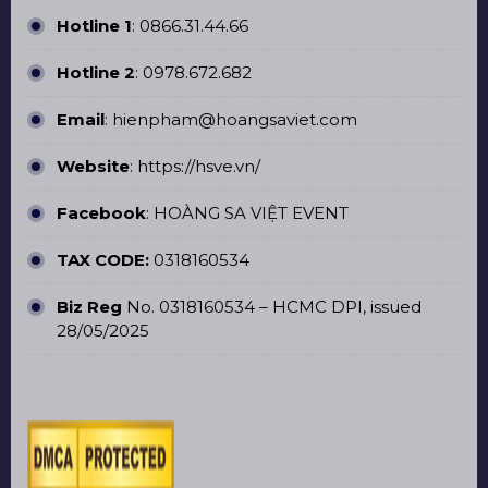
Hotline 1
:
0866.31.44.66
Hotline 2
:
0978.672.682
Email
: hienpham@hoangsaviet.com
Website
:
https://hsve.vn/
Facebook
:
HOÀNG SA VIỆT EVENT
TAX CODE:
0318160534
Biz Reg
No. 0318160534 – HCMC DPI, issued
28/05/2025