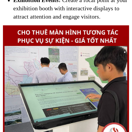
exhibition booth with interactive displays to
attract attention and engage visitors.