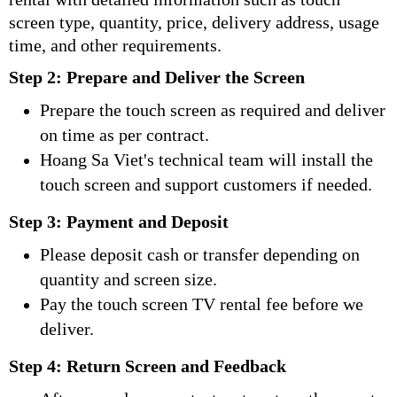
screen type, quantity, price, delivery address, usage
time, and other requirements.
Step 2: Prepare and Deliver the Screen
Prepare the touch screen as required and deliver
on time as per contract.
Hoang Sa Viet's technical team will install the
touch screen and support customers if needed.
Step 3: Payment and Deposit
Please deposit cash or transfer depending on
quantity and screen size.
Pay the touch screen TV rental fee before we
deliver.
Step 4: Return Screen and Feedback