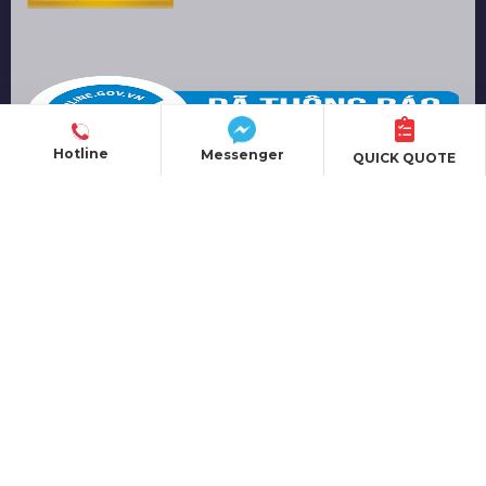
Hotline
Messenger
QUICK QUOTE
PRODUCT
EVENT ORGANIZATION
SOUND EQUIPMENT
LIGHTING EQUIPMENT
LED SCREEN
ALUMINUM TRUSS
MOBILE STAGE