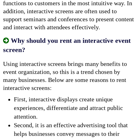
functions to customers in the most intuitive way. In
addition, interactive screens are often used to
support seminars and conferences to present content
and interact with attendees effectively.
Why should you rent an interactive event
screen?
Using interactive screens brings many benefits to
event organization, so this is a trend chosen by
many businesses. Below are some reasons to rent
interactive screens:
First, interactive displays create unique
experiences, differentiate and attract public
attention.
Second, it is an effective advertising tool that
helps businesses convey messages to their