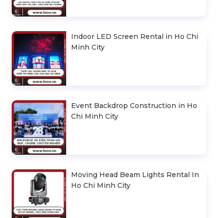
Indoor LED Screen Rental in Ho Chi
Minh City
Event Backdrop Construction in Ho
Chi Minh City
Moving Head Beam Lights Rental In
Ho Chi Minh City