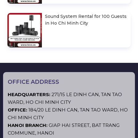
Sound System Rental for 100 Guests
in Ho Chi Minh City
OFFICE ADDRESS
HEADQUARTERS:
271/15 LE DINH CAN, TAN TAO
WARD, HO CHI MINH CITY
OFFICE:
184/20 LE DINH CAN, TAN TAO WARD, HO
CHI MINH CITY
HANOI BRANCH:
GIAP HAI STREET, BAT TRANG
COMMUNE, HANOI