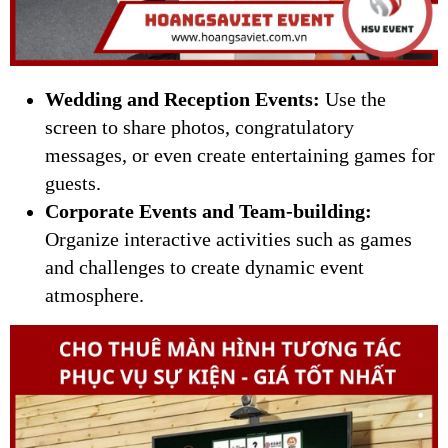
Wedding and Reception Events:
Use the
screen to share photos, congratulatory
messages, or even create entertaining games for
guests.
Corporate Events and Team-building:
Organize interactive activities such as games
and challenges to create dynamic event
atmosphere.