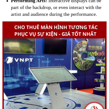
Performing Arts:
Interactive displays can be
part of the backdrop, or even interact with the
artist and audience during the performance.