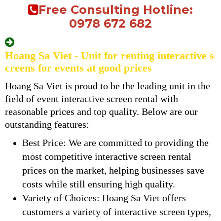
Free Consulting Hotline:
0978 672 682
Hoang Sa Viet - Unit for renting interactive s
creens for events at good prices
Hoang Sa Viet is proud to be the leading unit in the
field of event interactive screen rental with
reasonable prices and top quality. Below are our
outstanding features:
Best Price: We are committed to providing the
most competitive interactive screen rental
prices on the market, helping businesses save
costs while still ensuring high quality.
Variety of Choices: Hoang Sa Viet offers
customers a variety of interactive screen types,