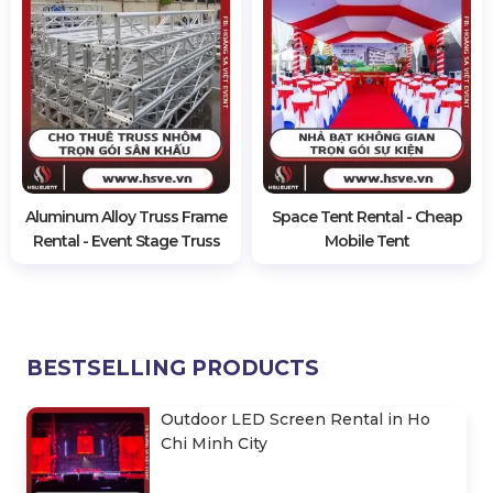
Aluminum Alloy Truss Frame
Space Tent Rental - Cheap
Rental - Event Stage Truss
Mobile Tent
BESTSELLING PRODUCTS
Outdoor LED Screen Rental in Ho
Chi Minh City