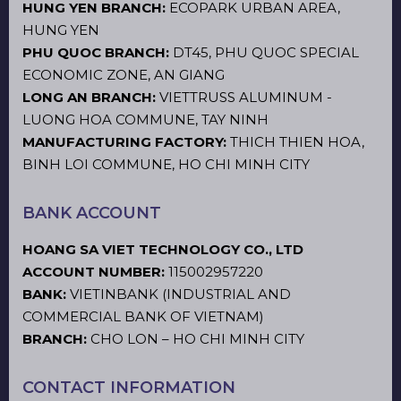
HUNG YEN BRANCH:
ECOPARK URBAN AREA,
HUNG YEN
PHU QUOC BRANCH:
DT45, PHU QUOC SPECIAL
ECONOMIC ZONE, AN GIANG
LONG AN BRANCH:
VIETTRUSS ALUMINUM -
LUONG HOA COMMUNE, TAY NINH
MANUFACTURING FACTORY:
THICH THIEN HOA,
BINH LOI COMMUNE, HO CHI MINH CITY
BANK ACCOUNT
HOANG SA VIET TECHNOLOGY CO., LTD
ACCOUNT NUMBER:
115002957220
BANK:
VIETINBANK (INDUSTRIAL AND
COMMERCIAL BANK OF VIETNAM)
BRANCH:
CHO LON – HO CHI MINH CITY
CONTACT INFORMATION