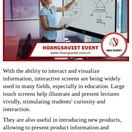
With the ability to interact and visualize
information, interactive screens are being widely
used in many fields, especially in education. Large
touch screens help illustrate and present lectures
vividly, stimulating students' curiosity and
interaction.
They are also useful in introducing new products,
allowing to present product information and