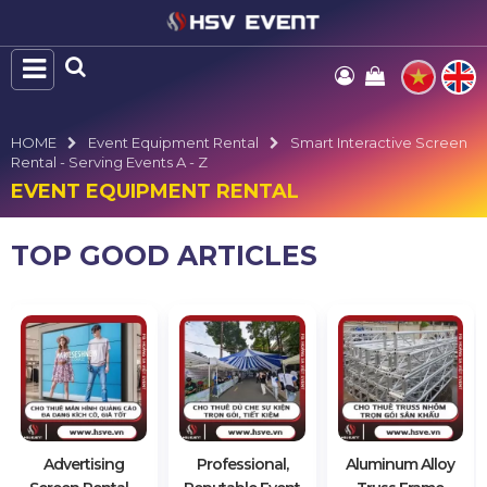
HOME
Event Equipment Rental
Smart Interactive Screen
Rental - Serving Events A - Z
EVENT EQUIPMENT RENTAL
TOP GOOD ARTICLES
Advertising
Professional,
Aluminum Alloy