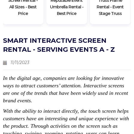
Screen Rental -
Reputable Event
Truss Frame
All Sizes - Best
Umbrella Rental -
Rental - Event
Price
Best Price
Stage Truss
SMART INTERACTIVE SCREEN
RENTAL - SERVING EVENTS A - Z
11/11/2023
In the digital age, companies are looking for innovative
ways to attract customers’ attention. Interactive screens
are one of the trends that have been widely used in recent
brand events.
With the ability to interact directly, the touch screen helps
customers have an interesting and unique experience with
the product. Through activities on the screen such as
touching, swiping, zooming, rotating, users can learn