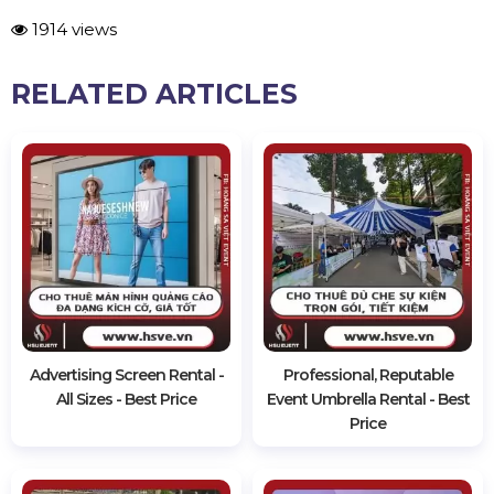
1914 views
RELATED ARTICLES
Advertising Screen Rental -
Professional, Reputable
All Sizes - Best Price
Event Umbrella Rental - Best
Price