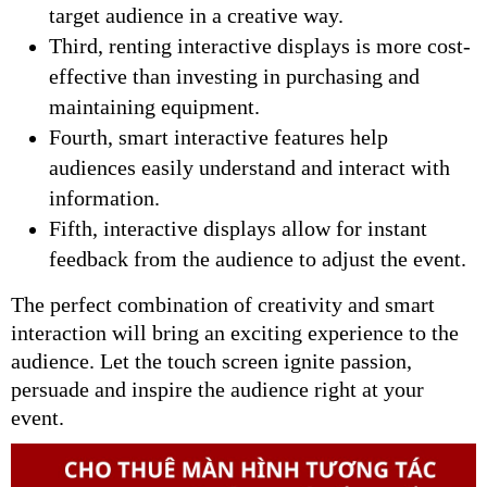
target audience in a creative way.
Third, renting interactive displays is more cost-
effective than investing in purchasing and
maintaining equipment.
Fourth, smart interactive features help
audiences easily understand and interact with
information.
Fifth, interactive displays allow for instant
feedback from the audience to adjust the event.
The perfect combination of creativity and smart
interaction will bring an exciting experience to the
audience. Let the touch screen ignite passion,
persuade and inspire the audience right at your
event.