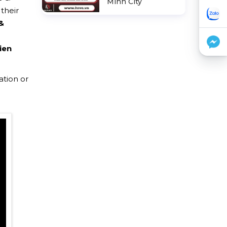
Minh City
their
&
ien
ation or