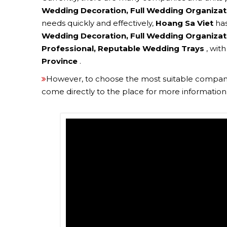
Wedding Decoration, Full Wedding Organizat
needs quickly and effectively,
Hoang Sa Viet
ha
Wedding Decoration, Full Wedding Organizati
Professional, Reputable Wedding Trays
, wit
Province
.
However, to choose the most suitable company
come directly to the place for more information t