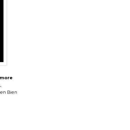
 more
,
ien Bien