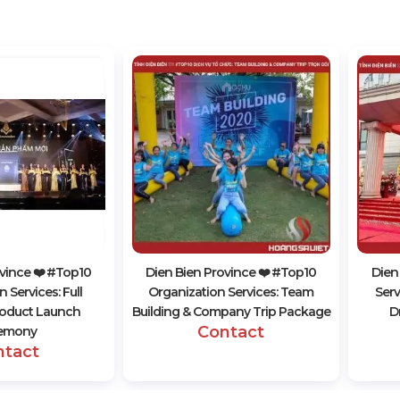
vince ❤️️ #top10
Dien Bien Province ❤️️ #top10
Dien
 Services: Full
Organization Services: Team
Serv
oduct Launch
Building & Company Trip Package
D
Contact
emony
ntact