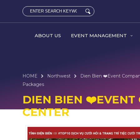
ABOUT US
EVENT MANAGEMENT
HOME
Northwest
Dien Bien ❤️️Event Compa
Packages
DIEN BIEN ❤️️EVE
CENTER