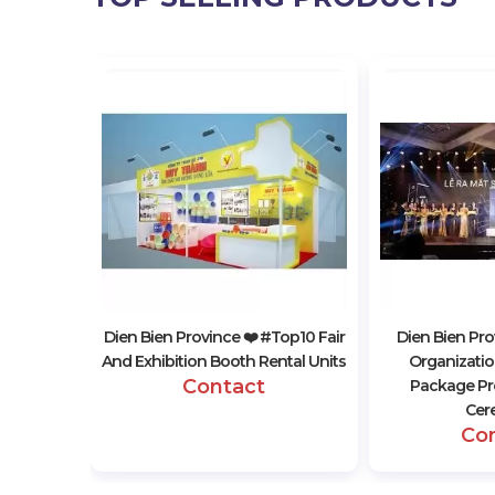
 #top10
ing Event
s
Dien Bien Province ❤️️ #top10 Fair
Dien Bien Pro
And Exhibition Booth Rental Units
Organization
Contact
Package Pr
Cer
Co