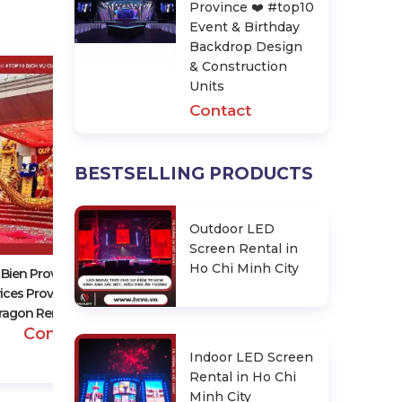
Province ❤️️ #top10
Event & Birthday
Backdrop Design
& Construction
Units
Contact
BESTSELLING PRODUCTS
Dien Bien Province ❤️️ #top10
Event & Birthday Backdrop
Outdoor LED
Design & Construction Units
Screen Rental in
Contact
Ho Chi Minh City
 Bien Province ❤️️ #top10
ices Providing Lion And
ragon Rentals, Events
Contact
Indoor LED Screen
Rental in Ho Chi
Minh City