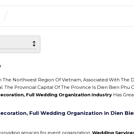
e
In The Northwest Region Of Vietnam, Associated With The 
The Provincial Capital Of The Province Is Dien Bien Phu Ci
coration, Full Wedding Organization Industry
Has Grea
coration, Full Wedding Organization in Dien Bi
roviding services for event organization,
Wedding Service