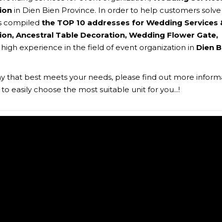
ion
in Dien Bien Province. In order to help customers solve 
s compiled
the TOP 10 addresses for Wedding Services 
on, Ancestral Table Decoration, Wedding Flower Gate,
h high experience in the field of event organization in
Dien B
 that best meets your needs, please find out more inform
o easily choose the most suitable unit for you...!