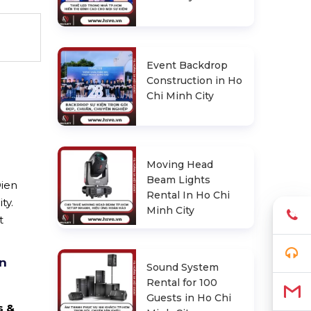
Event Backdrop
Construction in Ho
Chi Minh City
Moving Head
Beam Lights
Dien
Rental In Ho Chi
ty.
Minh City
t
en
Sound System
Rental for 100
Guests in Ho Chi
s &