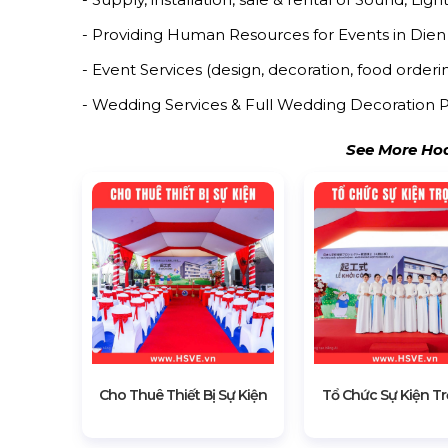
- Providing Human Resources for Events in Dien
- Event Services (design, decoration, food orderin
- Wedding Services & Full Wedding Decoration P
See More Hoa
Cho Thuê Thiết Bị Sự Kiện
Tổ Chức Sự Kiện Tr