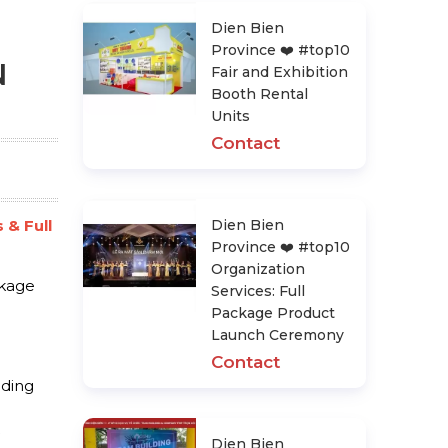
Dien Bien
Province ❤️️ #top10
N
Fair and Exhibition
Booth Rental
Units
Contact
 & Full
Dien Bien
Province ❤️️ #top10
Organization
ckage
Services: Full
Package Product
Launch Ceremony
Contact
dding
Dien Bien