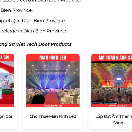
 Bien Province.
g, etc.) in Dien Bien Province.
ackage in Dien Bien Province.
ng Sa Viet Tech Door Products
ọn Gói
Cho Thuê Màn Hình Led
Lắp Đặt Âm Thanh
Sáng