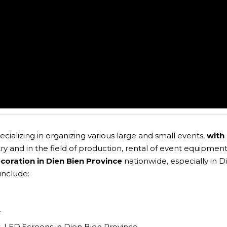
pecializing in organizing various large and small events,
with
ry and in the field of production, rental of event equipment
coration in Dien Bien Province
nationwide, especially in D
include:
.
ght, LED Screens in Dien Bien Province.