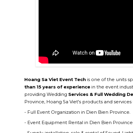
Hoang Sa Viet Event Tech
is one of the units s
than 15 years of experience
in the event indust
providing Wedding
Services & Full Wedding De
Province, Hoang Sa Viet's products and services 
- Full Event Organization in Dien Bien Province.
- Event Equipment Rental in Dien Bien Province
- Supply, installation, sale & rental of Sound, Li