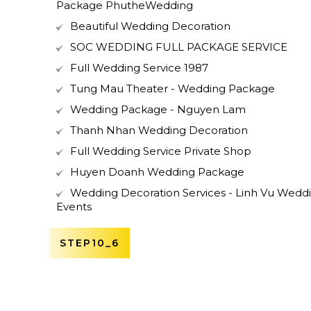
Package PhutheWedding
Beautiful Wedding Decoration
SOC WEDDING FULL PACKAGE SERVICE
Full Wedding Service 1987
Tung Mau Theater - Wedding Package
Wedding Package - Nguyen Lam
Thanh Nhan Wedding Decoration
Full Wedding Service Private Shop
Huyen Doanh Wedding Package
Wedding Decoration Services - Linh Vu Wedd
Events
STEP10_6