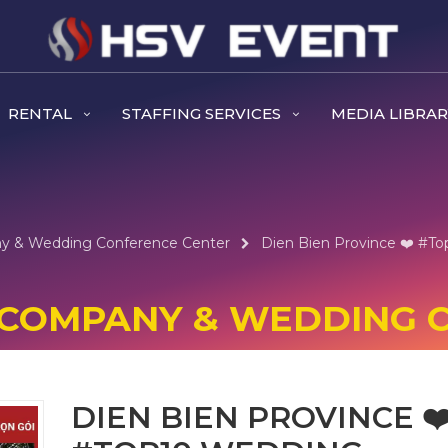
RENTAL
STAFFING SERVICES
MEDIA LIBRA
ny & Wedding Conference Center
Dien Bien Province ❤️️ #t
NT COMPANY & WEDDING
DIEN BIEN PROVINCE ❤️