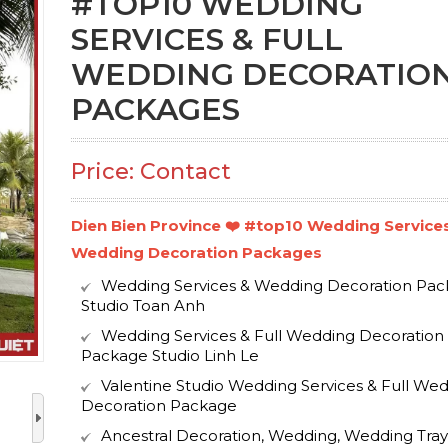
#TOP10 WEDDING
SERVICES & FULL
WEDDING DECORATIO
PACKAGES
Price: Contact
Dien Bien Province ❤️️ #top10 Wedding Services
Wedding Decoration Packages
Wedding Services & Wedding Decoration Pa
Studio Toan Anh
Wedding Services & Full Wedding Decoration
Package Studio Linh Le
Valentine Studio Wedding Services & Full We
Decoration Package
Ancestral Decoration, Wedding, Wedding Tray