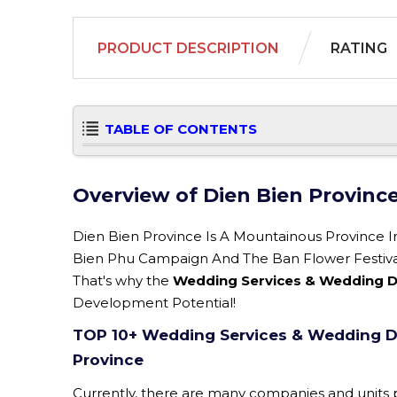
PRODUCT DESCRIPTION
RATING
TABLE OF CONTENTS
Overview of Dien Bien Provinc
Dien Bien Province Is A Mountainous Province 
Bien Phu Campaign And The Ban Flower Festival. 
That's why the
Wedding Services & Wedding De
Development Potential!
TOP 10+ Wedding Services & Wedding De
Province
Currently, there are many companies and units p