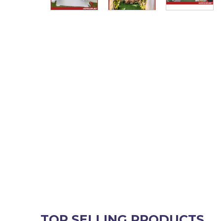
TOP SELLING PRODUCTS