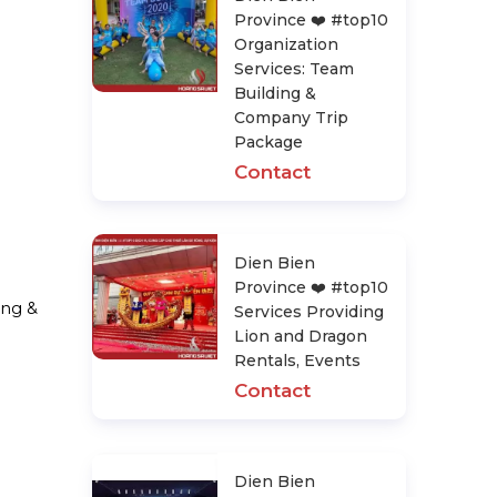
Province ❤️️ #top10
Organization
Services: Team
Building &
Company Trip
Package
Contact
Dien Bien
Province ❤️️ #top10
ing &
Services Providing
Lion and Dragon
Rentals, Events
Contact
Dien Bien