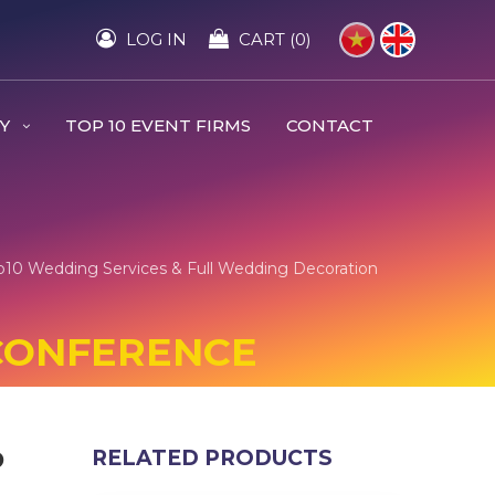
LOG IN
CART (0)
RY
TOP 10 EVENT FIRMS
CONTACT
op10 Wedding Services & Full Wedding Decoration
 CONFERENCE
️
RELATED PRODUCTS