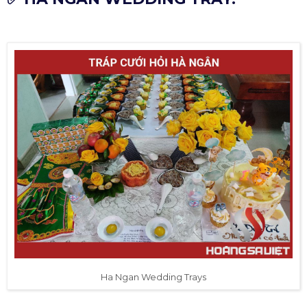
Ha Ngan Wedding Trays