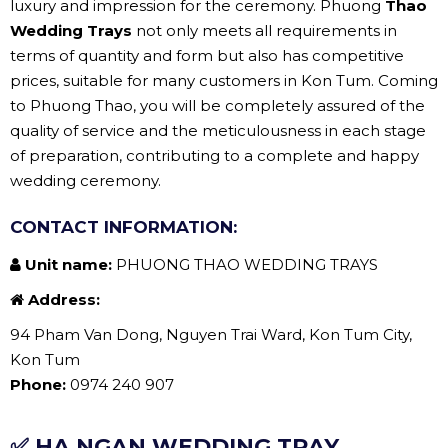
luxury and impression for the ceremony. Phuong
Thao
Wedding Trays
not only meets all requirements in
terms of quantity and form but also has competitive
prices, suitable for many customers in Kon Tum. Coming
to Phuong Thao, you will be completely assured of the
quality of service and the meticulousness in each stage
of preparation, contributing to a complete and happy
wedding ceremony.
CONTACT INFORMATION:
Unit name:
PHUONG THAO WEDDING TRAYS
Address:
94 Pham Van Dong, Nguyen Trai Ward, Kon Tum City,
Kon Tum
Phone:
0974 240 907
✅ HA NGAN WEDDING TRAY.