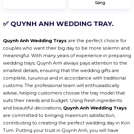
Sáng
✅ QUYNH ANH WEDDING TRAY.
Quynh Anh Wedding Trays
are the perfect choice for
couples who want their big day to be more solemn and
meaningful. With many years of experience in preparing
wedding trays, Quynh Anh always pays attention to the
smallest details, ensuring that the wedding gifts are
complete, luxurious and in accordance with traditional
customs. The professional team will enthusiastically
advise, helping customers choose the tray model that
suits their needs and budget. Using fresh ingredients
and beautiful decorations,
Quynh Anh Wedding Trays
are committed to bringing maximum satisfaction,
contributing to creating the perfect wedding day in Kon
Tum. Putting your trust in Quynh Anh, you will have