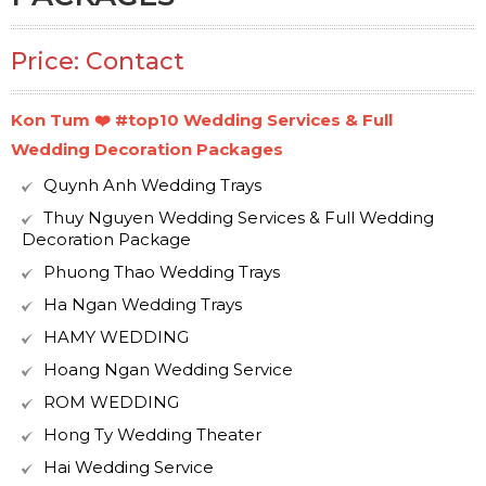
Price: Contact
Kon Tum ❤️️ #top10 Wedding Services & Full
Wedding Decoration Packages
Quynh Anh Wedding Trays
Thuy Nguyen Wedding Services & Full Wedding
Decoration Package
Phuong Thao Wedding Trays
Ha Ngan Wedding Trays
HAMY WEDDING
Hoang Ngan Wedding Service
ROM WEDDING
Hong Ty Wedding Theater
Hai Wedding Service