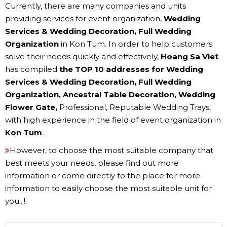
Currently, there are many companies and units
providing services for event organization,
Wedding
Services & Wedding Decoration, Full Wedding
Organization
in Kon Tum. In order to help customers
solve their needs quickly and effectively,
Hoang Sa Viet
has compiled
the TOP 10 addresses for Wedding
Services & Wedding Decoration, Full Wedding
Organization, Ancestral Table Decoration, Wedding
Flower Gate,
Professional, Reputable Wedding Trays,
with high experience in the field of event organization in
Kon Tum
.
However, to choose the most suitable company that
best meets your needs, please find out more
information or come directly to the place for more
information to easily choose the most suitable unit for
you...!