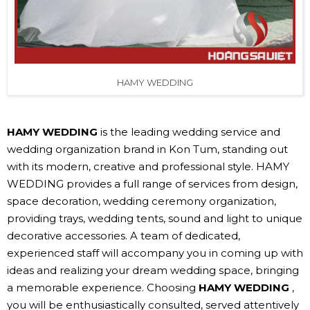
HAMY WEDDING
HAMY WEDDING
is the leading wedding service and
wedding organization brand in Kon Tum, standing out
with its modern, creative and professional style. HAMY
WEDDING provides a full range of services from design,
space decoration, wedding ceremony organization,
providing trays, wedding tents, sound and light to unique
decorative accessories. A team of dedicated,
experienced staff will accompany you in coming up with
ideas and realizing your dream wedding space, bringing
a memorable experience. Choosing
HAMY WEDDING
,
you will be enthusiastically consulted, served attentively