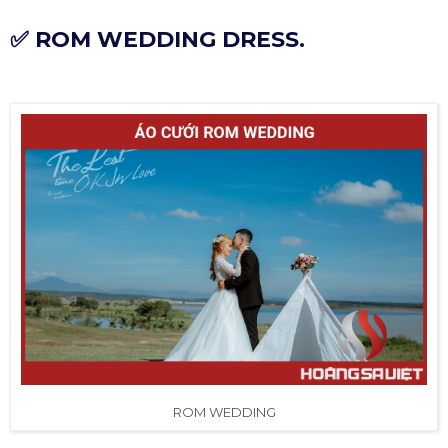
✅ ROM WEDDING DRESS.
ROM WEDDING