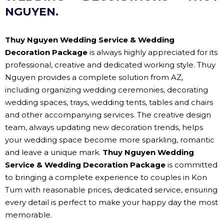
NGUYEN.
Thuy Nguyen Wedding Service & Wedding
Decoration Package
is always highly appreciated for its
professional, creative and dedicated working style. Thuy
Nguyen provides a complete solution from AZ,
including organizing wedding ceremonies, decorating
wedding spaces, trays, wedding tents, tables and chairs
and other accompanying services. The creative design
team, always updating new decoration trends, helps
your wedding space become more sparkling, romantic
and leave a unique mark.
Thuy Nguyen Wedding
Service & Wedding Decoration Package
is committed
to bringing a complete experience to couples in Kon
Tum with reasonable prices, dedicated service, ensuring
every detail is perfect to make your happy day the most
memorable.