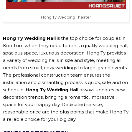
Hong Ty Wedding Theater
Hong Ty Wedding Hall
is the top choice for couples in
Kon Tum when they need to rent a quality wedding hall,
spacious space, luxurious decoration. Hong Ty provides
a variety of wedding halls in size and style, meeting all
needs from small, cozy weddings to large, grand events.
The professional construction team ensures the
installation and dismantling process is quick, safe and on
schedule.
Hong Ty Wedding Hall
always updates new
decoration trends, bringing a romantic, impressive
space for your happy day. Dedicated service,
reasonable price are the plus points that make Hong Ty
a reliable choice for your big day.