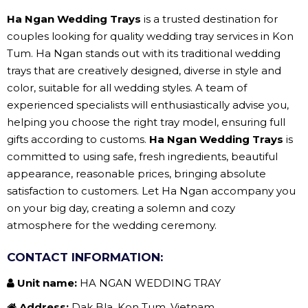
Ha Ngan Wedding Trays
is a trusted destination for
couples looking for quality wedding tray services in Kon
Tum. Ha Ngan stands out with its traditional wedding
trays that are creatively designed, diverse in style and
color, suitable for all wedding styles. A team of
experienced specialists will enthusiastically advise you,
helping you choose the right tray model, ensuring full
gifts according to customs.
Ha Ngan Wedding Trays
is
committed to using safe, fresh ingredients, beautiful
appearance, reasonable prices, bringing absolute
satisfaction to customers. Let Ha Ngan accompany you
on your big day, creating a solemn and cozy
atmosphere for the wedding ceremony.
CONTACT INFORMATION:
Unit name:
HA NGAN WEDDING TRAY
Address:
Dak Bla, Kon Tum, Vietnam