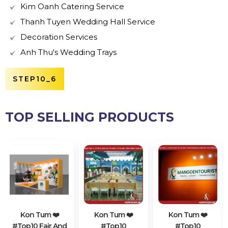
Kim Oanh Catering Service
Thanh Tuyen Wedding Hall Service
Decoration Services
Anh Thu's Wedding Trays
STEP10_6
TOP SELLING PRODUCTS
Kon Tum ❤️️
Kon Tum ❤️️
Kon Tum ❤️️
#top10 Fair And
#top10
#top10