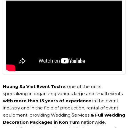
Hoang Sa Viet Event Tech
is one of the units
specializing in organizing various large and small events,
with more than 15 years of experience
in the event
industry and in the field of production, rental of event
equipment, providing Wedding Services
& Full Wedding
Decoration Packages in Kon Tum
nationwide,