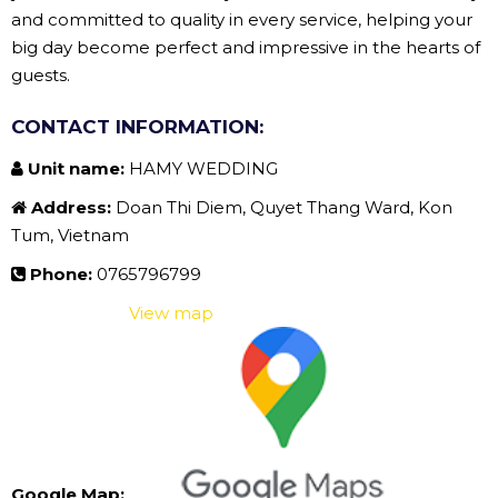
and committed to quality in every service, helping your
big day become perfect and impressive in the hearts of
guests.
CONTACT INFORMATION:
Unit name:
HAMY WEDDING
Address:
Doan Thi Diem, Quyet Thang Ward, Kon
Tum, Vietnam
Phone:
0765796799
View map
Google Map: