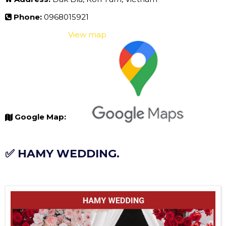
Phone:
0968015921
View map
Google Map:
✅ HAMY WEDDING.