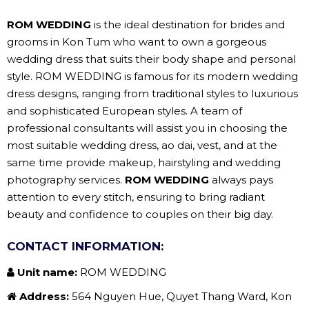
ROM WEDDING
is the ideal destination for brides and
grooms in Kon Tum who want to own a gorgeous
wedding dress that suits their body shape and personal
style. ROM WEDDING is famous for its modern wedding
dress designs, ranging from traditional styles to luxurious
and sophisticated European styles. A team of
professional consultants will assist you in choosing the
most suitable wedding dress, ao dai, vest, and at the
same time provide makeup, hairstyling and wedding
photography services.
ROM WEDDING
always pays
attention to every stitch, ensuring to bring radiant
beauty and confidence to couples on their big day.
CONTACT INFORMATION:
Unit name:
ROM WEDDING
Address:
564 Nguyen Hue, Quyet Thang Ward, Kon