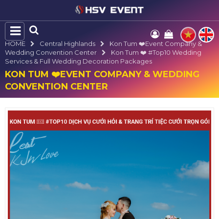
HOME
Central Highlands
Kon Tum ❤️️Event Company &
Wedding Convention Center
Kon Tum ❤️️ #top10 Wedding
Services & Full Wedding Decoration Packages
KON TUM ❤️️EVENT COMPANY & WEDDING
CONVENTION CENTER