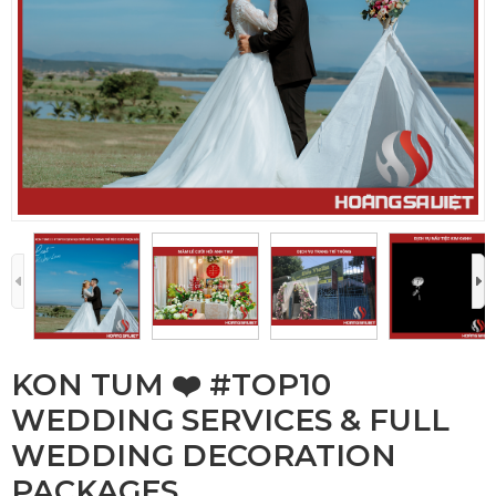
KON TUM ❤️️ #TOP10
WEDDING SERVICES & FULL
WEDDING DECORATION
PACKAGES