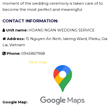
moment of the wedding ceremony is taken care of to
become the most perfect and meaningful.
CONTACT INFORMATION:
Unit name:
HOANG NGAN WEDDING SERVICE
Address:
15 Nguyen An Ninh, Iakring Ward, Pleiku, Gia
Lai, Vietnam
Phone:
0945867968
View map
Google Map: