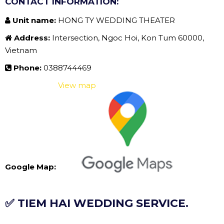
CONTACT INFORMATION:
Unit name:
HONG TY WEDDING THEATER
Address:
Intersection, Ngoc Hoi, Kon Tum 60000,
Vietnam
Phone:
0388744469
View map
Google Map:
✅ TIEM HAI WEDDING SERVICE.