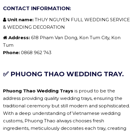
CONTACT INFORMATION:
Unit name:
THUY NGUYEN FULL WEDDING SERVICE
& WEDDING DECORATION
Address:
618 Pham Van Dong, Kon Tum City, Kon
Tum
Phone:
0868 962 743
✅ PHUONG THAO WEDDING TRAY.
Phuong Thao Wedding Trays
is proud to be the
address providing quality wedding trays, ensuring the
traditional ceremony but still modern and sophisticated.
With a deep understanding of Vietnamese wedding
customs, Phuong Thao always chooses fresh
ingredients, meticulously decorates each tray, creating