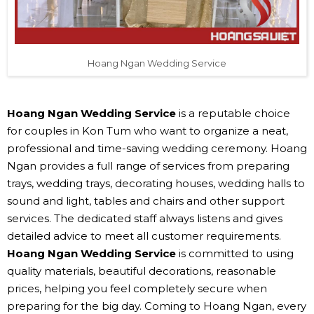
Hoang Ngan Wedding Service
Hoang Ngan Wedding Service
is a reputable choice
for couples in Kon Tum who want to organize a neat,
professional and time-saving wedding ceremony. Hoang
Ngan provides a full range of services from preparing
trays, wedding trays, decorating houses, wedding halls to
sound and light, tables and chairs and other support
services. The dedicated staff always listens and gives
detailed advice to meet all customer requirements.
Hoang Ngan Wedding Service
is committed to using
quality materials, beautiful decorations, reasonable
prices, helping you feel completely secure when
preparing for the big day. Coming to Hoang Ngan, every