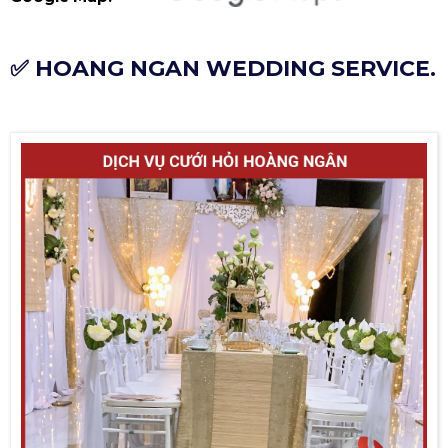
✅ HOANG NGAN WEDDING SERVICE.