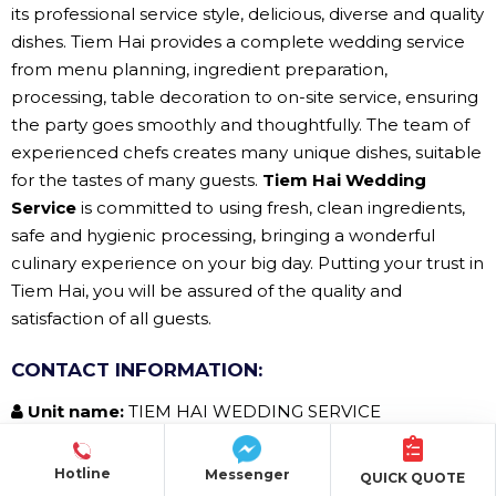
its professional service style, delicious, diverse and quality
dishes. Tiem Hai provides a complete wedding service
from menu planning, ingredient preparation,
processing, table decoration to on-site service, ensuring
the party goes smoothly and thoughtfully. The team of
experienced chefs creates many unique dishes, suitable
for the tastes of many guests.
Tiem Hai Wedding
Service
is committed to using fresh, clean ingredients,
safe and hygienic processing, bringing a wonderful
culinary experience on your big day. Putting your trust in
Tiem Hai, you will be assured of the quality and
satisfaction of all guests.
CONTACT INFORMATION:
Unit name:
TIEM HAI WEDDING SERVICE
Address:
8XPR+R37 Nguyen Trai, Kon Tum, Vietnam
Hotline
Messenger
QUICK QUOTE
View map