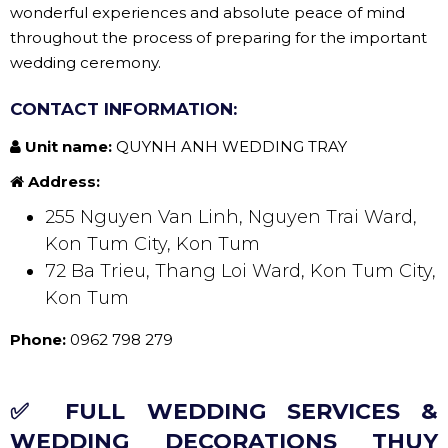
wonderful experiences and absolute peace of mind
throughout the process of preparing for the important
wedding ceremony.
CONTACT INFORMATION:
Unit name:
QUYNH ANH WEDDING TRAY
Address:
255 Nguyen Van Linh, Nguyen Trai Ward,
Kon Tum City, Kon Tum
72 Ba Trieu, Thang Loi Ward, Kon Tum City,
Kon Tum
Phone:
0962 798 279
✅ FULL WEDDING SERVICES &
WEDDING DECORATIONS THUY