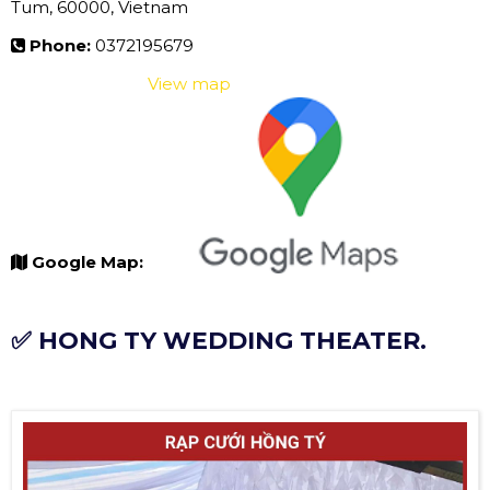
Tum, 60000, Vietnam
Phone:
0372195679
View map
Google Map:
✅ HONG TY WEDDING THEATER.