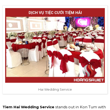
Hai Wedding Service
Tiem Hai Wedding Service
stands out in Kon Tum with