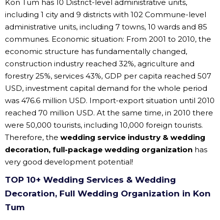
Kon Tum has 10 District-level administrative units,
including 1 city and 9 districts with 102 Commune-level
administrative units, including 7 towns, 10 wards and 85
communes. Economic situation: From 2001 to 2010, the
economic structure has fundamentally changed,
construction industry reached 32%, agriculture and
forestry 25%, services 43%, GDP per capita reached 507
USD, investment capital demand for the whole period
was 476.6 million USD. Import-export situation until 2010
reached 70 million USD. At the same time, in 2010 there
were 50,000 tourists, including 10,000 foreign tourists.
Therefore, the
wedding service industry & wedding
decoration, full-package wedding organization
has
very good development potential!
TOP 10+ Wedding Services & Wedding
Decoration, Full Wedding Organization in Kon
Tum