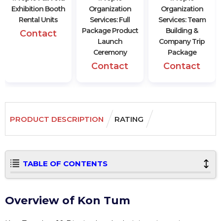
Exhibition Booth
Organization
Organization
Rental Units
Services: Full
Services: Team
Package Product
Building &
Contact
Launch
Company Trip
Ceremony
Package
Contact
Contact
PRODUCT DESCRIPTION
RATING
TABLE OF CONTENTS
Overview of Kon Tum