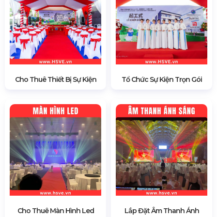
Cho Thuê Thiết Bị Sự Kiện
Tổ Chức Sự Kiện Trọn Gói
Cho Thuê Màn Hình Led
Lắp Đặt Âm Thanh Ánh