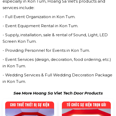
especially in Kon Tum, Hoang Sa Viet's products and
services include:
- Full Event Organization in Kon Tum.
- Event Equipment Rental in Kon Tum.
- Supply, installation, sale & rental of Sound, Light, LED
Screen Kon Tum.
- Providing Personnel for Events in Kon Tum.
- Event Services (design, decoration, food ordering, etc.)
in Kon Tum.
- Wedding Services & Full Wedding Decoration Package
in Kon Tum.
See More Hoang Sa Viet Tech Door Products