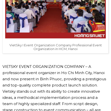
VietSky I Event Organization Company Professional Event
Organization in HCM, Hanoi
VIETSKY EVENT ORGANIZATION COMPANY – A
professional event organizer in Ho Chi Minh City, Hanoi
and now present in Binh Phuoc, providing a prestigious
and top-quality complete product launch solution.
Vietsky stands out with its ability to create innovative
ideas, a methodical implementation process and a
team of highly specialized staff. From script design,
stage construction to event communication – all are