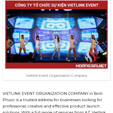
Vietlink Event Organization Company
VIETLINK EVENT ORGANIZATION COMPANY in Binh
Phuoc is a trusted address for businesses looking for
professional, creative and effective product launch
solutions. With a full range of services from AZ, Vietlink