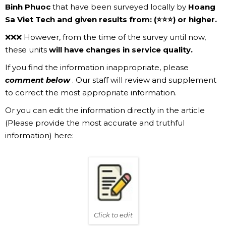
Binh Phuoc
that have been surveyed locally by
Hoang
Sa Viet Tech and given results from: (⭐⭐⭐) or higher.
❌❌❌ However, from the time of the survey until now,
these units
will have changes in service quality.
If you find the information inappropriate, please
comment below
. Our staff will review and supplement
to correct the most appropriate information.
Or you can edit the information directly in the article
(Please provide the most accurate and truthful
information) here:
Click to edit