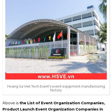
Hoang Sa Viet Tech Event's event equipment manufacturing
factory
Above is
the List of Event Organization Companies,
Product Launch Event Organization Companies in