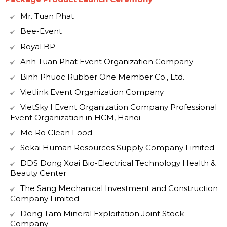
Mr. Tuan Phat
Bee-Event
Royal BP
Anh Tuan Phat Event Organization Company
Binh Phuoc Rubber One Member Co., Ltd.
Vietlink Event Organization Company
VietSky I Event Organization Company Professional
Event Organization in HCM, Hanoi
Me Ro Clean Food
Sekai Human Resources Supply Company Limited
DDS Dong Xoai Bio-Electrical Technology Health &
Beauty Center
The Sang Mechanical Investment and Construction
Company Limited
Dong Tam Mineral Exploitation Joint Stock
Company