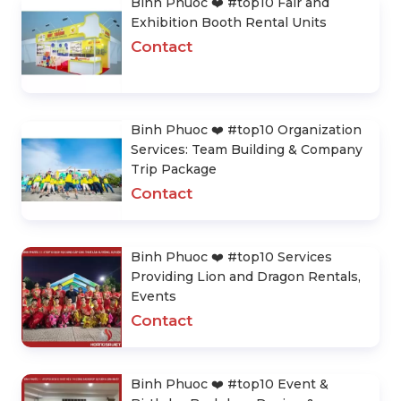
Binh Phuoc ❤️️ #top10 Fair and
Exhibition Booth Rental Units
Contact
Binh Phuoc ❤️️ #top10 Organization
Services: Team Building & Company
Trip Package
Contact
Binh Phuoc ❤️️ #top10 Services
Providing Lion and Dragon Rentals,
Events
Contact
Binh Phuoc ❤️️ #top10 Event &