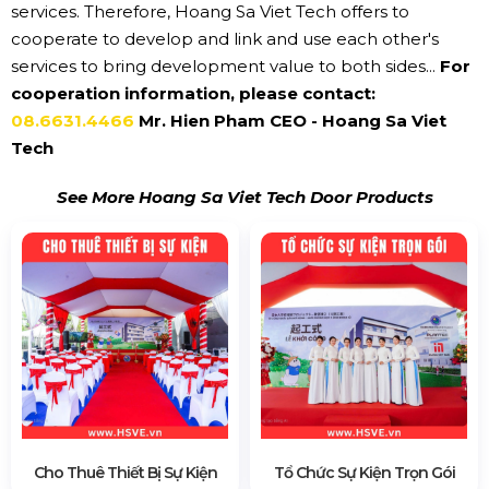
services. Therefore, Hoang Sa Viet Tech offers to
cooperate to develop and link and use each other's
services to bring development value to both sides...
For
cooperation information, please contact:
08.6631.4466
Mr. Hien Pham CEO - Hoang Sa Viet
Tech
See More Hoang Sa Viet Tech Door Products
Cho Thuê Thiết Bị Sự Kiện
Tổ Chức Sự Kiện Trọn Gói