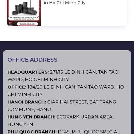
in Ho Chi Minh City
OFFICE ADDRESS
HEADQUARTERS:
271/15 LE DINH CAN, TAN TAO
WARD, HO CHI MINH CITY
OFFICE:
184/20 LE DINH CAN, TAN TAO WARD, HO
CHI MINH CITY
HANOI BRANCH:
GIAP HAI STREET, BAT TRANG
COMMUNE, HANOI
HUNG YEN BRANCH:
ECOPARK URBAN AREA,
HUNG YEN
PHU QUOC BRANCH:
DT45, PHU QUOC SPECIAL