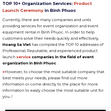
TOP 10+ Organization Services:
Product
Launch Ceremony
in Binh Phuoc
Currently, there are many companies and units
providing services for event organization and event
equipment rental in Binh Phuoc. In order to help
customers solve their needs quickly and effectively,
Hoang Sa Viet
has compiled the TOP 10 addresses of
Professional, Reputable, and experienced product
launch
service
companies in the field of event
organization in
Binh Phuoc
.
However, to choose the most suitable company that
best meets your needs, please find out more
information or come directly to the place for more
information to easily choose the most suitable unit for
you...!