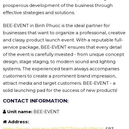
prosperous development of the business through
effective strategies and solutions.
BEE-EVENT in Binh Phuoc is the ideal partner for
businesses that want to organize a professional, creative
and classy product launch event. With a reputable full-
service package, BEE-EVENT ensures that every detail
of the event is carefully invested - from unique concept
design, stage staging, to modern sound and lighting
systems. The experienced team always accompanies
customers to create a prominent brand impression,
attract media and target customers. BEE-EVENT - a
solid launching pad for the success of new products!
CONTACT INFORMATION:
Unit name:
BEE-EVENT
Address:
https://maps.app.goo.gl/cC9GJZsKwoBaJfqUA
, 583