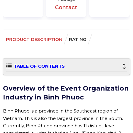
Contact
PRODUCT DESCRIPTION
RATING
TABLE OF CONTENTS
Overview of the Event Organization
Industry in Binh Phuoc
Binh Phuoc is a province in the Southeast region of
Vietnam. This is also the largest province in the South.
Currently, Binh Phuoc province has 11 district-level