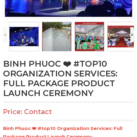
BINH PHUOC ❤️️ #TOP10
ORGANIZATION SERVICES:
FULL PACKAGE PRODUCT
LAUNCH CEREMONY
Price: Contact
Binh Phuoc ❤️️ #top10 Organization Services: Full
Package Product Launch Ceremony