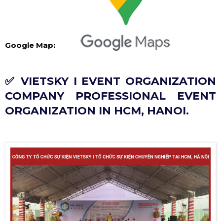
Google Map:
✅ VIETSKY I EVENT ORGANIZATION
COMPANY PROFESSIONAL EVENT
ORGANIZATION IN HCM, HANOI.