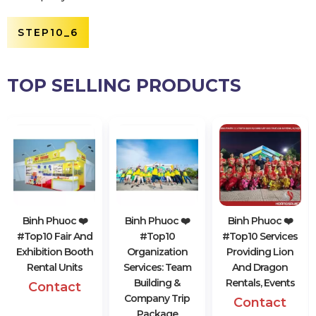
STEP10_6
TOP SELLING PRODUCTS
Binh Phuoc ❤️️
Binh Phuoc ❤️️
Binh Phuoc ❤️️
#top10 Fair And
#top10
#top10 Services
Exhibition Booth
Organization
Providing Lion
Rental Units
Services: Team
And Dragon
Building &
Rentals, Events
Contact
Company Trip
Contact
Package