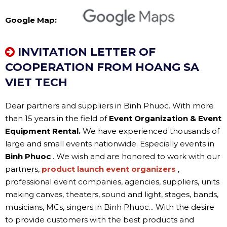
Google Map:
INVITATION LETTER OF
COOPERATION FROM HOANG SA
VIET TECH
Dear partners and suppliers in Binh Phuoc. With more
than 15 years in the field of
Event Organization & Event
Equipment Rental.
We have experienced thousands of
large and small events nationwide. Especially events in
Binh Phuoc
. We wish and are honored to work with our
partners,
product launch event organizers
,
professional event companies, agencies, suppliers, units
making canvas, theaters, sound and light, stages, bands,
musicians, MCs, singers in Binh Phuoc... With the desire
to provide customers with the best products and