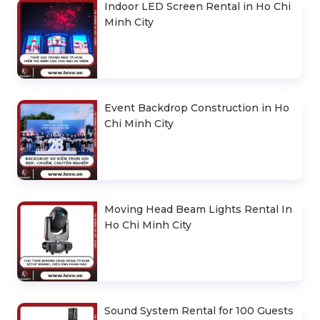
Indoor LED Screen Rental in Ho Chi
Minh City
Event Backdrop Construction in Ho
Chi Minh City
Moving Head Beam Lights Rental In
Ho Chi Minh City
Sound System Rental for 100 Guests