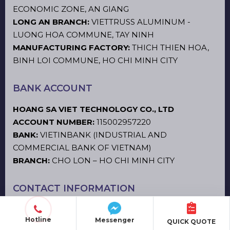
ECONOMIC ZONE, AN GIANG
LONG AN BRANCH:
VIETTRUSS ALUMINUM -
LUONG HOA COMMUNE, TAY NINH
MANUFACTURING FACTORY:
THICH THIEN HOA,
BINH LOI COMMUNE, HO CHI MINH CITY
BANK ACCOUNT
HOANG SA VIET TECHNOLOGY CO., LTD
ACCOUNT NUMBER:
115002957220
BANK:
VIETINBANK (INDUSTRIAL AND
COMMERCIAL BANK OF VIETNAM)
BRANCH:
CHO LON – HO CHI MINH CITY
CONTACT INFORMATION
Hotline 1
:
0866.31.44.66
Hotline
Messenger
QUICK QUOTE