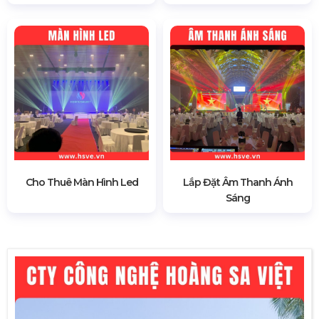
Cho Thuê Màn Hình Led
Lắp Đặt Âm Thanh Ánh
Sáng