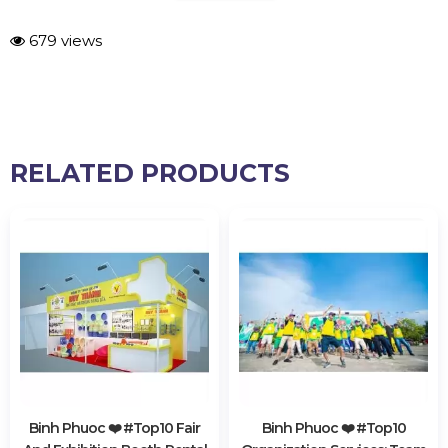
679 views
RELATED PRODUCTS
Binh Phuoc ❤️️ #top10 Fair
Binh Phuoc ❤️️ #top10