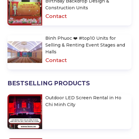
Birthday Backdrop Design &
Construction Units
Contact
Binh Phuoc ❤️️ #top10 Units for
Selling & Renting Event Stages and
Halls
Contact
BESTSELLING PRODUCTS
Outdoor LED Screen Rental in Ho
Chi Minh City