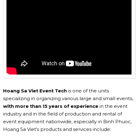
Hoang Sa Viet Event Tech
is one of the units
specializing in organizing various large and small events,
with more than 15 years of experience
in the event
industry and in the field of production and rental of
event equipment nationwide, especially in Binh Phuoc,
Hoang Sa Viet's products and services include: