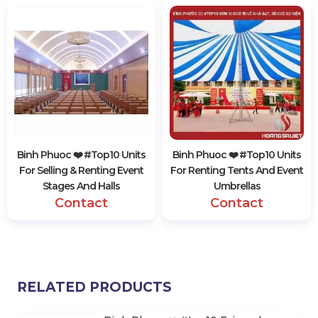
Binh Phuoc ❤️️ #top10 Units
Binh Phuoc ❤️️ #top10 Units
For Selling & Renting Event
For Renting Tents And Event
Stages And Halls
Umbrellas
Contact
Contact
RELATED PRODUCTS