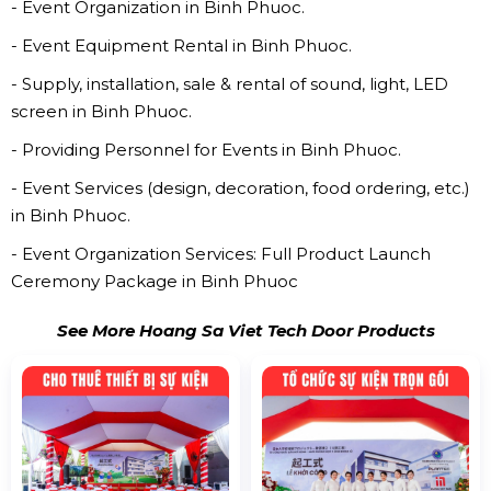
- Event Organization in Binh Phuoc.
- Event Equipment Rental in Binh Phuoc.
- Supply, installation, sale & rental of sound, light, LED
screen in Binh Phuoc.
- Providing Personnel for Events in Binh Phuoc.
- Event Services (design, decoration, food ordering, etc.)
in Binh Phuoc.
- Event Organization Services: Full Product Launch
Ceremony Package in Binh Phuoc
See More Hoang Sa Viet Tech Door Products