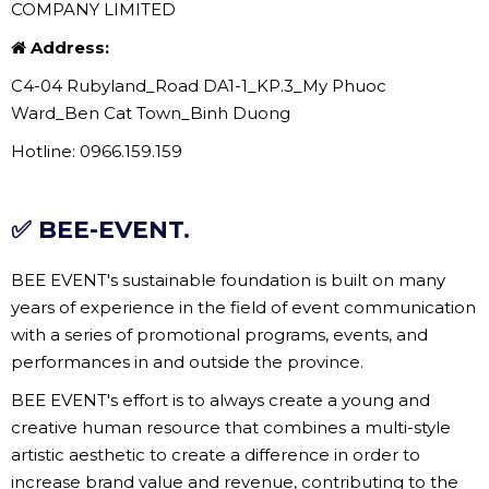
COMPANY LIMITED
Address:
C4-04 Rubyland_Road DA1-1_KP.3_My Phuoc
Ward_Ben Cat Town_Binh Duong
Hotline: 0966.159.159
✅ BEE-EVENT.
BEE EVENT's sustainable foundation is built on many
years of experience in the field of event communication
with a series of promotional programs, events, and
performances in and outside the province.
BEE EVENT's effort is to always create a young and
creative human resource that combines a multi-style
artistic aesthetic to create a difference in order to
increase brand value and revenue, contributing to the