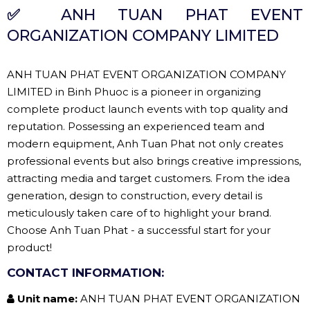
✅
ANH TUAN PHAT EVENT
ORGANIZATION COMPANY LIMITED
ANH TUAN PHAT EVENT ORGANIZATION COMPANY
LIMITED in Binh Phuoc is a pioneer in organizing
complete product launch events with top quality and
reputation. Possessing an experienced team and
modern equipment, Anh Tuan Phat not only creates
professional events but also brings creative impressions,
attracting media and target customers. From the idea
generation, design to construction, every detail is
meticulously taken care of to highlight your brand.
Choose Anh Tuan Phat - a successful start for your
product!
CONTACT INFORMATION:
Unit name:
ANH TUAN PHAT EVENT ORGANIZATION