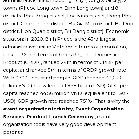
administrative units, including 1 city (Dong Xoai city), 2
towns (Phuoc Long town, Binh Long town) and 8
districts (Phu Rieng district, Loc Ninh district, Dong Phu
district, Chon Thanh district, Bu Gia Map district, Bu Dop
district, Hon Quan district, Bu Dang district). Economic
situation: In 2020, Binh Phuoc is the 43rd largest
administrative unit in Vietnam in terms of population,
ranked 36th in terms of Gross Regional Domestic
Product (GRDP), ranked 24th in terms of GRDP per
capita, and ranked 5th in terms of GRDP growth rate.
With 979.6 thousand people, GDP reached 43,650
billion VND (equivalent to 1,898 billion USD), GDP per
capita reached 44.56 million VND (equivalent to 1,937
USD), GDP growth rate reached 7.51%.. That is why the
event organization industry, Event Organization
Services: Product Launch Ceremony
, event
organization tools have very good development
potential!