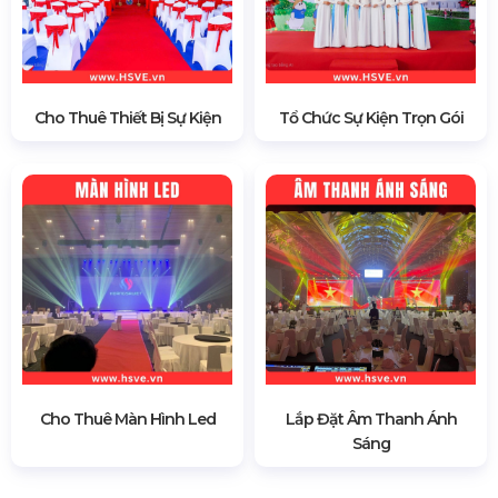
Cho Thuê Thiết Bị Sự Kiện
Tổ Chức Sự Kiện Trọn Gói
Cho Thuê Màn Hình Led
Lắp Đặt Âm Thanh Ánh
Sáng