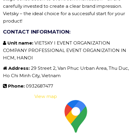
carefully invested to create a clear brand impression.
Vietsky – the ideal choice for a successful start for your
product!
CONTACT INFORMATION:
Unit name:
VIETSKY I EVENT ORGANIZATION
COMPANY PROFESSIONAL EVENT ORGANIZATION IN
HCM, HANOI
Address:
29 Street 2, Van Phuc Urban Area, Thu Duc,
Ho Chi Minh City, Vietnam
Phone:
0932687477
View map