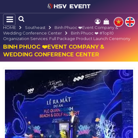
HOME
Southeast
Binh Phuoc ❤️️Event Company &
Wedding Conference Center
Binh Phuoc ❤️️ #top10
Organization Services: Full Package Product Launch Ceremony
BINH PHUOC ❤️️EVENT COMPANY &
WEDDING CONFERENCE CENTER