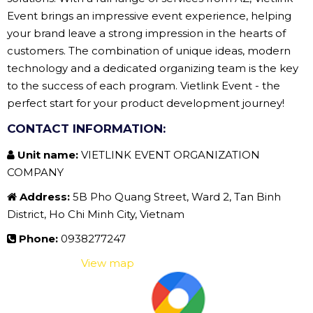
Event brings an impressive event experience, helping
your brand leave a strong impression in the hearts of
customers. The combination of unique ideas, modern
technology and a dedicated organizing team is the key
to the success of each program. Vietlink Event - the
perfect start for your product development journey!
CONTACT INFORMATION:
Unit name:
VIETLINK EVENT ORGANIZATION
COMPANY
Address:
5B Pho Quang Street, Ward 2, Tan Binh
District, Ho Chi Minh City, Vietnam
Phone:
0938277247
View map