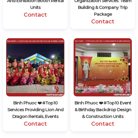
And Exhibition Booth Rental
Organization Services: Team
Units
Building & Company Trip
Contact
Package
Contact
Binh Phuoc ❤️️ #top10
Binh Phuoc ❤️️ #top10 Event
Services Providing Lion And
& Birthday Backdrop Design
Dragon Rentals, Events
& Construction Units
Contact
Contact