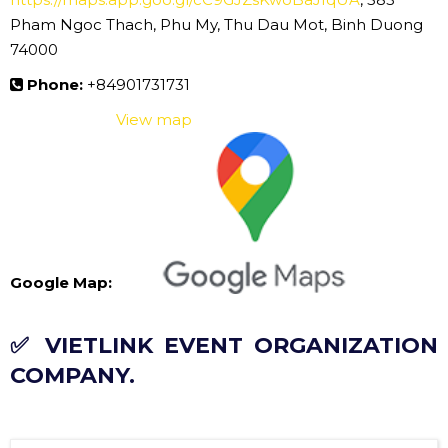
Pham Ngoc Thach, Phu My, Thu Dau Mot, Binh Duong
74000
Phone:
+84901731731
View map
Google Map:
✅ VIETLINK EVENT ORGANIZATION
COMPANY.