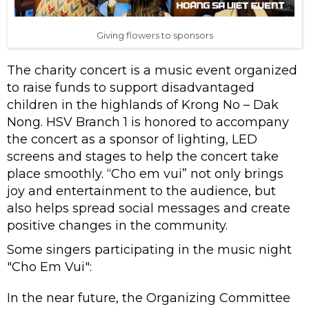
Giving flowers to sponsors
The charity concert is a music event organized
to raise funds to support disadvantaged
children in the highlands of Krong No – Dak
Nong. HSV Branch 1 is honored to accompany
the concert as a sponsor of lighting, LED
screens and stages to help the concert take
place smoothly. “Cho em vui” not only brings
joy and entertainment to the audience, but
also helps spread social messages and create
positive changes in the community.
Some singers participating in the music night
"Cho Em Vui":
In the near future, the Organizing Committee