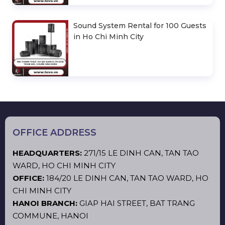
Sound System Rental for 100 Guests
in Ho Chi Minh City
OFFICE ADDRESS
HEADQUARTERS:
271/15 LE DINH CAN, TAN TAO
WARD, HO CHI MINH CITY
OFFICE:
184/20 LE DINH CAN, TAN TAO WARD, HO
CHI MINH CITY
HANOI BRANCH:
GIAP HAI STREET, BAT TRANG
COMMUNE, HANOI