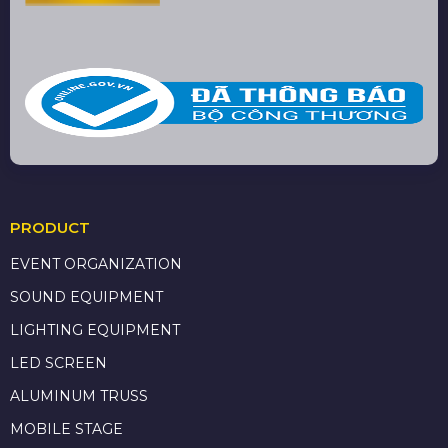
PRODUCT
EVENT ORGANIZATION
SOUND EQUIPMENT
LIGHTING EQUIPMENT
LED SCREEN
ALUMINUM TRUSS
MOBILE STAGE