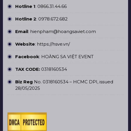
Hotline 1
:
0866.31.44.66
Hotline 2
:
0978.672.682
Email
: hienpham@hoangsaviet.com
Website
:
https://hsve.vn/
Facebook
:
HOÀNG SA VIỆT EVENT
TAX CODE:
0318160534
Biz Reg
No. 0318160534 – HCMC DPI, issued
28/05/2025