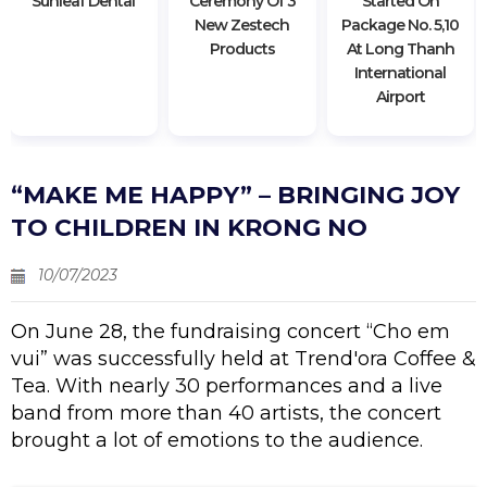
"sunleaf Dental"
Ceremony Of 3
Started On
New Zestech
Package No. 5,10
Products
At Long Thanh
International
Airport
“MAKE ME HAPPY” – BRINGING JOY
TO CHILDREN IN KRONG NO
10/07/2023
On June 28, the fundraising concert “Cho em
vui” was successfully held at Trend'ora Coffee &
Tea. With nearly 30 performances and a live
band from more than 40 artists, the concert
brought a lot of emotions to the audience.