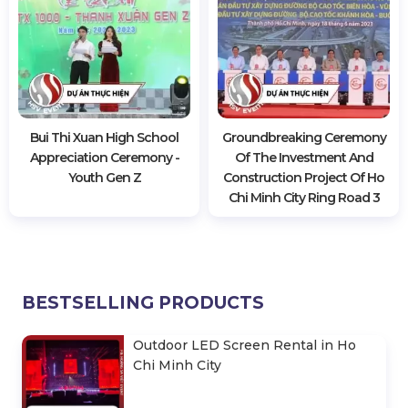
Bui Thi Xuan High School
Groundbreaking Ceremony
Appreciation Ceremony -
Of The Investment And
Youth Gen Z
Construction Project Of Ho
Chi Minh City Ring Road 3
BESTSELLING PRODUCTS
Outdoor LED Screen Rental in Ho
Chi Minh City