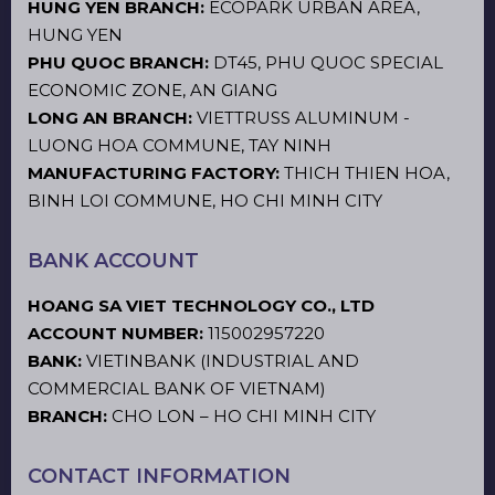
HUNG YEN BRANCH:
ECOPARK URBAN AREA,
HUNG YEN
PHU QUOC BRANCH:
DT45, PHU QUOC SPECIAL
ECONOMIC ZONE, AN GIANG
LONG AN BRANCH:
VIETTRUSS ALUMINUM -
LUONG HOA COMMUNE, TAY NINH
MANUFACTURING FACTORY:
THICH THIEN HOA,
BINH LOI COMMUNE, HO CHI MINH CITY
BANK ACCOUNT
HOANG SA VIET TECHNOLOGY CO., LTD
ACCOUNT NUMBER:
115002957220
BANK:
VIETINBANK (INDUSTRIAL AND
COMMERCIAL BANK OF VIETNAM)
BRANCH:
CHO LON – HO CHI MINH CITY
CONTACT INFORMATION