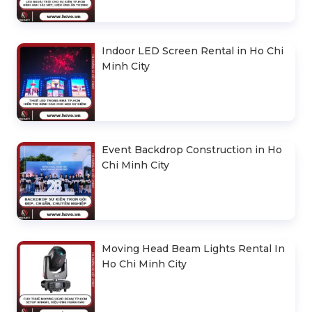
Indoor LED Screen Rental in Ho Chi
Minh City
Event Backdrop Construction in Ho
Chi Minh City
Moving Head Beam Lights Rental In
Ho Chi Minh City