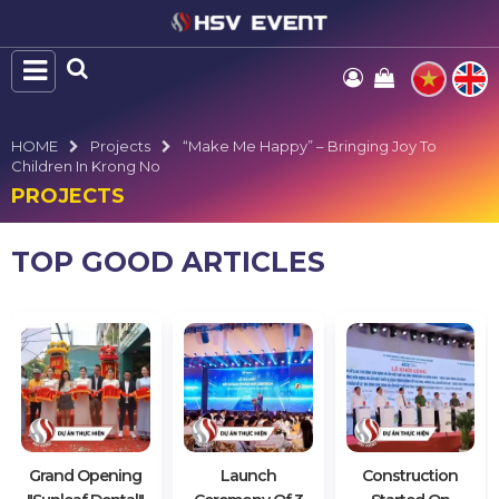
HOME
Projects
“Make Me Happy” – Bringing Joy To
Children In Krong No
PROJECTS
TOP GOOD ARTICLES
Grand Opening
Launch
Construction