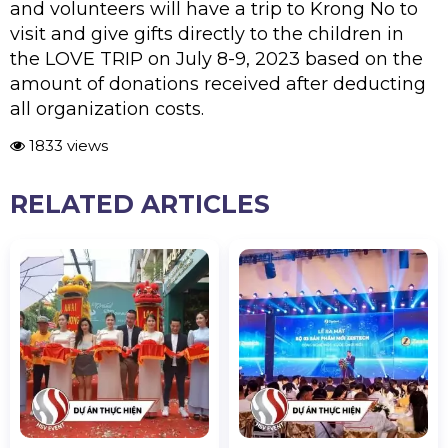
and volunteers will have a trip to Krong No to
visit and give gifts directly to the children in
the LOVE TRIP on July 8-9, 2023 based on the
amount of donations received after deducting
all organization costs.
1833 views
RELATED ARTICLES