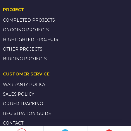
PROJECT
COMPLETED PROJECTS
ONGOING PROJECTS
HIGHLIGHTED PROJECTS
OTHER PROJECTS
BIDDING PROJECTS
CUSTOMER SERVICE
WARRANTY POLICY
SALES POLICY
ORDER TRACKING
REGISTRATION GUIDE
CONTACT