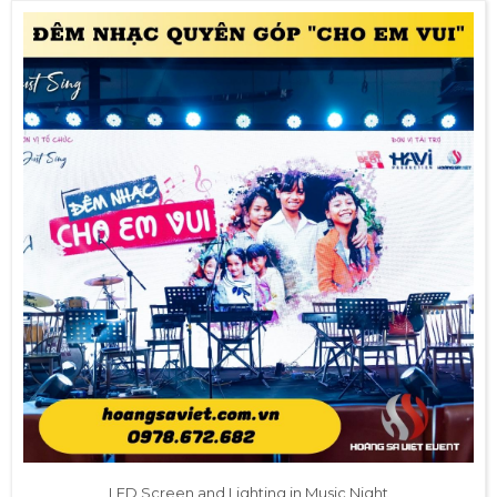
LED Screen and Lighting in Music Night