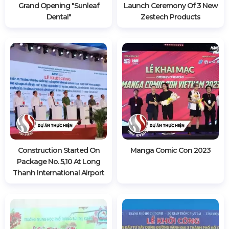
Grand Opening "sunleaf
Launch Ceremony Of 3 New
Dental"
Zestech Products
Construction Started On
Manga Comic Con 2023
Package No. 5,10 At Long
Thanh International Airport