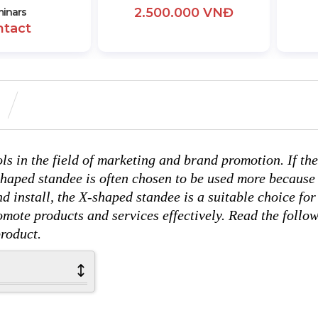
2.500.000 VNĐ
inars
ntact
ols in the field of marketing and brand promotion. If the
shaped standee is often chosen to be used more because 
d install, the X-shaped standee is a suitable choice for
omote products and services effectively. Read the follo
product.