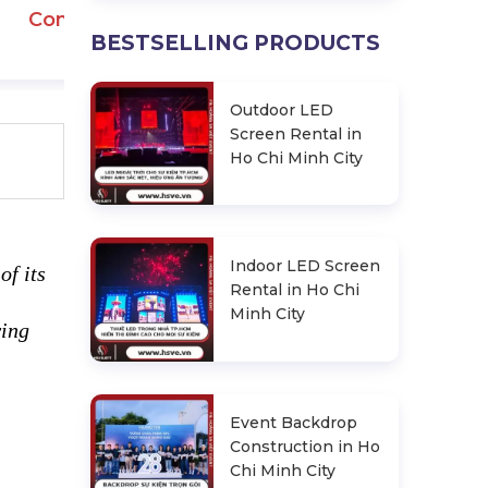
Contact
BESTSELLING PRODUCTS
Outdoor LED
Screen Rental in
Ho Chi Minh City
Indoor LED Screen
of its
Rental in Ho Chi
Minh City
wing
Event Backdrop
Construction in Ho
Chi Minh City