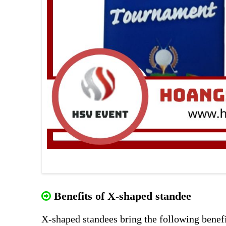
Benefits of X-shaped standee
X-shaped standees bring the following benefi