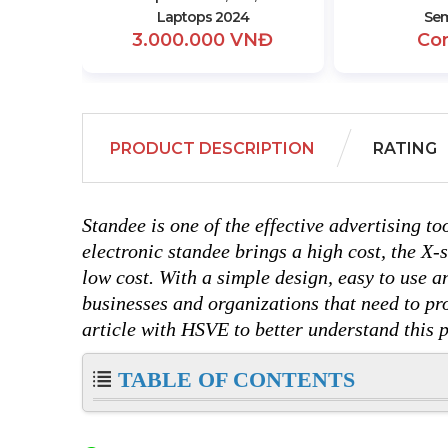
Laptops 2024
Sem
3.000.000 VNĐ
Co
PRODUCT DESCRIPTION
RATING
Standee is one of the effective advertising to
electronic standee brings a high cost, the X-
low cost. With a simple design, easy to use an
businesses and organizations that need to pr
article with HSVE to better understand this 
TABLE OF CONTENTS