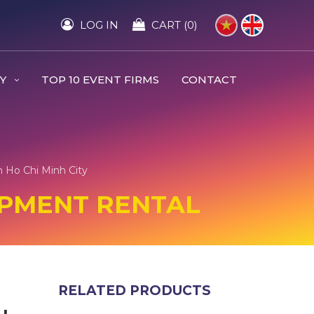
LOG IN
CART (0)
RY
TOP 10 EVENT FIRMS
CONTACT
 Ho Chi Minh City
IPMENT RENTAL
RELATED PRODUCTS