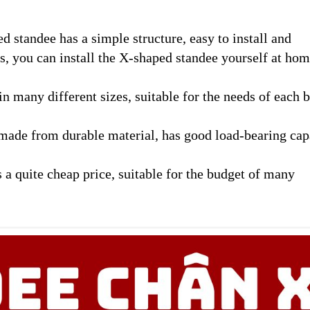
 standee has a simple structure, easy to install and
s, you can install the X-shaped standee yourself at hom
 many different sizes, suitable for the needs of each 
made from durable material, has good load-bearing cap
 a quite cheap price, suitable for the budget of many