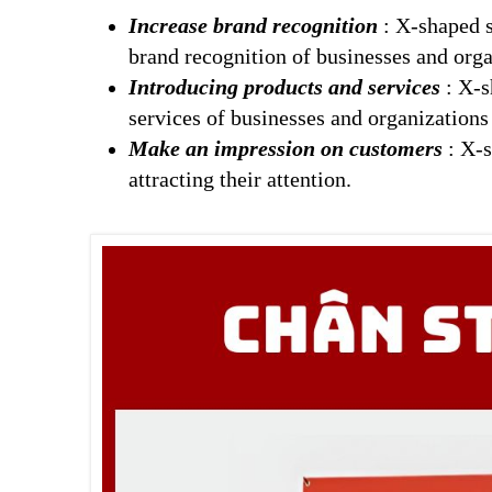
Increase brand recognition
: X-shaped st
brand recognition of businesses and orga
Introducing products and services
: X-s
services of businesses and organizations
Make an impression on customers
: X-s
attracting their attention.