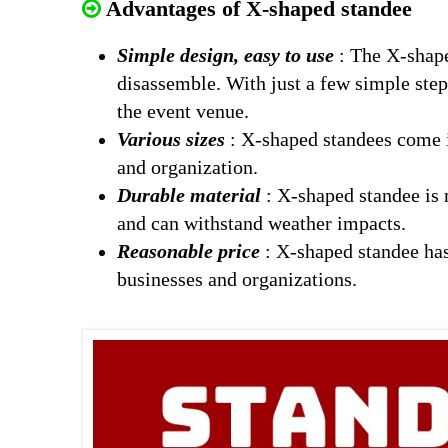
Advantages of X-shaped standee
Simple design, easy to use
: The X-shaped
disassemble. With just a few simple step
the event venue.
Various sizes
: X-shaped standees come in
and organization.
Durable material
: X-shaped standee is 
and can withstand weather impacts.
Reasonable price
: X-shaped standee has
businesses and organizations.