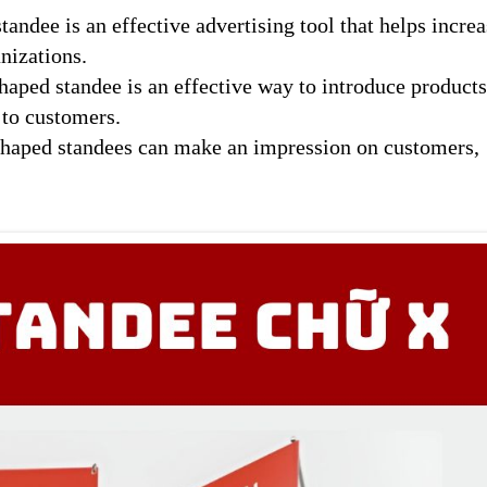
andee is an effective advertising tool that helps increa
nizations.
haped standee is an effective way to introduce product
 to customers.
haped standees can make an impression on customers,