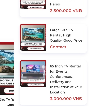
Hanoi
2.500.000 VNĐ
Large Size TV
Rental, High
Quality, Good Price
Contact
65 Inch TV Rental
for Events,
Conferences,
Delivery and
65 Inch TV Rental For Events,
Installation at Your
Conferences, Delivery And
Location
Installation At Your Location
3.000.000 VNĐ
3.000.000 VNĐ
ize TV Rental, High Quality,
Good Price