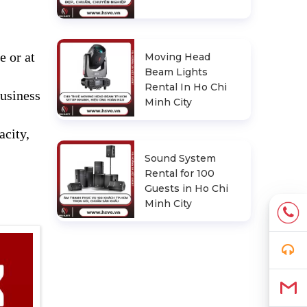
e or at
Moving Head
Beam Lights
Rental In Ho Chi
business
Minh City
acity,
Sound System
Rental for 100
Guests in Ho Chi
Minh City