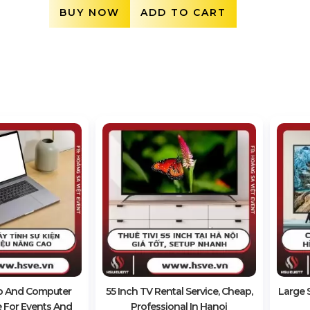
BUY NOW
ADD TO CART
p And Computer
55 Inch TV Rental Service, Cheap,
Large S
e For Events And
Professional In Hanoi