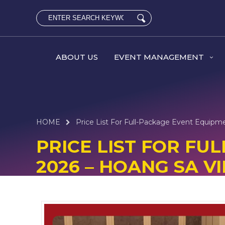
ABOUT US
EVENT MANAGEMENT
HOME
Price List For Full-Package Event Equipm
PRICE LIST FOR F
2026 – HOANG SA VI