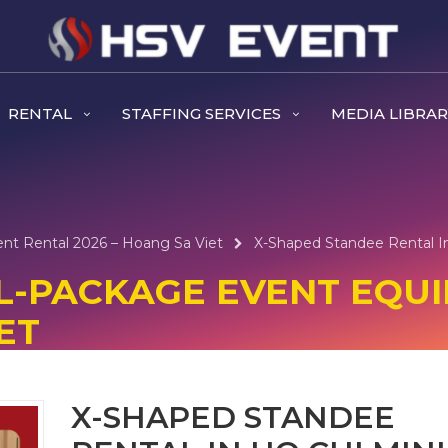
RENTAL
STAFFING SERVICES
MEDIA LIBRA
ent Rental 2026 – Hoang Sa Viet
X-Shaped Standee Rental In
ULL-PACKAGE EVENT EQU
ET
X-SHAPED STANDEE