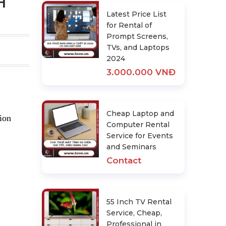
H
Latest Price List
for Rental of
Prompt Screens,
TVs, and Laptops
2024
3.000.000 VNĐ
Cheap Laptop and
tion
Computer Rental
Service for Events
and Seminars
Contact
55 Inch TV Rental
Service, Cheap,
Professional in