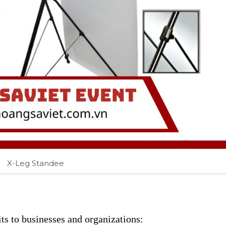
X-Leg Standee
ts to businesses and organizations: