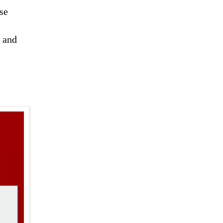
se
s and