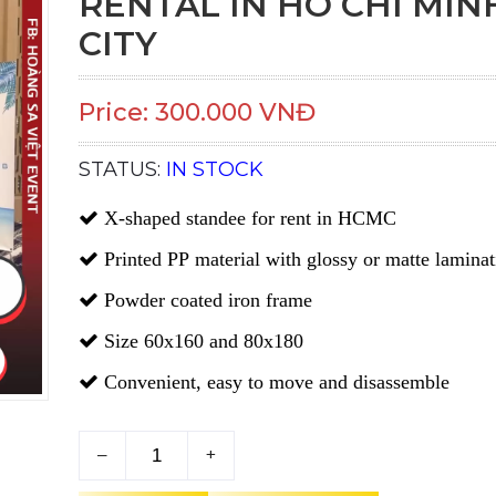
RENTAL IN HO CHI MIN
CITY
Price: 300.000 VNĐ
STATUS:
IN STOCK
X-shaped standee for rent in HCMC
Printed PP material with glossy or matte lamina
Powder coated iron frame
Size 60x160 and 80x180
Convenient, easy to move and disassemble
–
+