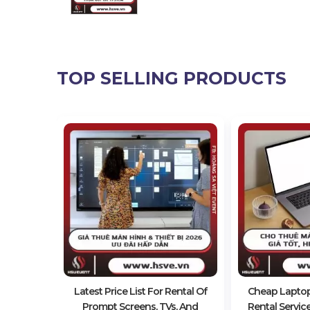
TOP SELLING PRODUCTS
ap Video
ntal
Latest Price List For Rental Of
Cheap Lapto
Prompt Screens, TVs, And
Rental Servic